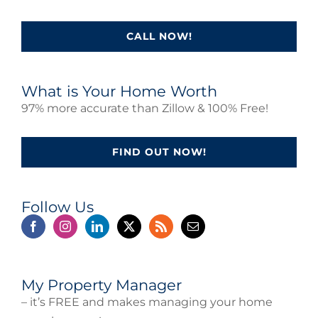
CALL NOW!
What is Your Home Worth
97% more accurate than Zillow & 100% Free!
FIND OUT NOW!
Follow Us
My Property Manager
– it’s FREE and makes managing your home