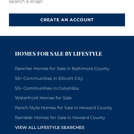
search a snap!
CREATE AN ACCOUNT
HOMES FOR SALE BY LIFESTYLE
Rancher Homes for Sale in Baltimore County
55+ Communities in Ellicott City
55+ Communities in Columbia
Waterfront Homes for Sale
Ranch Style Homes for Sale in Howard County
Rambler Homes for Sale in Howard County
VIEW ALL LIFESTYLE SEARCHES