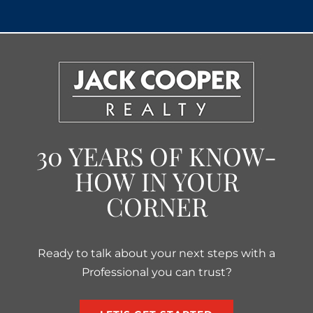
30 YEARS OF KNOW-
HOW IN YOUR
CORNER
Ready to talk about your next steps with a
Professional you can trust?