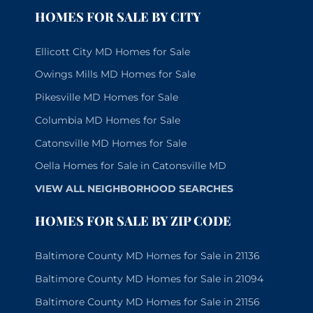
HOMES FOR SALE BY CITY
Ellicott City MD Homes for Sale
Owings Mills MD Homes for Sale
Pikesville MD Homes for Sale
Columbia MD Homes for Sale
Catonsville MD Homes for Sale
Oella Homes for Sale in Catonsville MD
VIEW ALL NEIGHBORHOOD SEARCHES
HOMES FOR SALE BY ZIP CODE
Baltimore County MD Homes for Sale in 21136
Baltimore County MD Homes for Sale in 21094
Baltimore County MD Homes for Sale in 21156