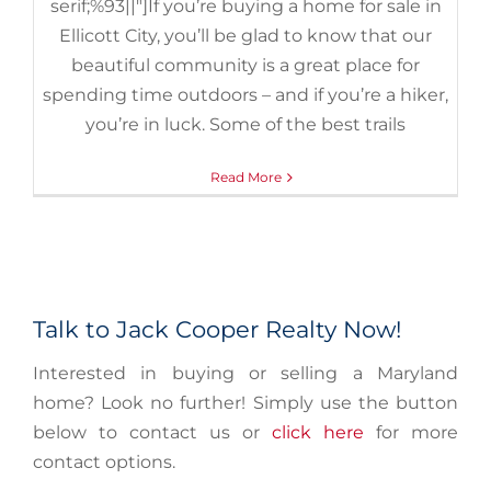
serif;%93||"]If you’re buying a home for sale in
Ellicott City, you’ll be glad to know that our
beautiful community is a great place for
spending time outdoors – and if you’re a hiker,
you’re in luck. Some of the best trails
Read More
Talk to Jack Cooper Realty Now!
Interested in buying or selling a Maryland
home? Look no further! Simply use the button
below to contact us or
click here
for more
contact options.