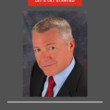
LET’S GET STARTED