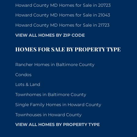
Howard County MD Homes for Sale in 20723
Howard County MD Homes for Sale in 21043
Howard County MD Homes for Sale in 21723
VIEW ALL HOMES BY ZIP CODE
HOMES FOR SALE BY PROPERTY TYPE
Rancher Homes in Baltimore County
Condos
Lots & Land
Townhomes in Baltimore County
Single Family Homes in Howard County
Townhouses in Howard County
VIEW ALL HOMES BY PROPERTY TYPE