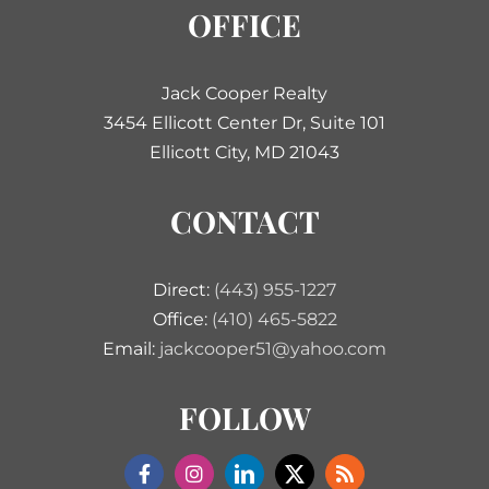
OFFICE
Jack Cooper Realty
3454 Ellicott Center Dr, Suite 101
Ellicott City, MD 21043
CONTACT
Direct:
(443) 955-1227
Office:
(410) 465-5822
Email:
jackcooper51@yahoo.com
FOLLOW