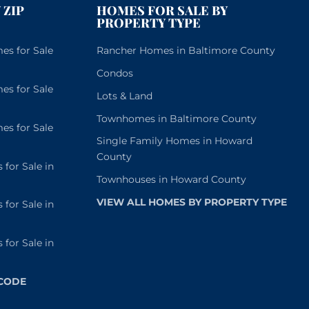
 ZIP
HOMES FOR SALE BY
PROPERTY TYPE
s for Sale
Rancher Homes in Baltimore County
Condos
s for Sale
Lots & Land
Townhomes in Baltimore County
s for Sale
Single Family Homes in Howard
County
or Sale in
Townhouses in Howard County
VIEW ALL HOMES BY PROPERTY TYPE
or Sale in
or Sale in
 CODE