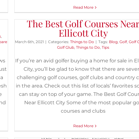
Read More
The Best Golf Courses Nea
Ellicott City
7 of the Best Summer Hikes N
s
,
Ellicott City
pare
March 6th, 2021
|
Categories:
Things to Do
|
Tags:
Blog
,
Golf
,
Golf 
Golf Glub
,
Things to Do
,
Tips
May 27th, 2020
|
Categories:
Buyers
,
Things to Do
|
Tags:
Cascade
Trail
,
Cascade Falls Trail to Lewis and Clark Trail Loop
,
Dog-Frie
ows
If you’re an avid golfer buying a home for sale in El
Activities
,
Easy Hikes
,
Ellicott City
,
Hiking
,
Moderate Hikes
,
Old Mai
ust
City, you’ll be glad to know that there are sever
and Daniels Loop Trail
,
Ole Ranger Trail to Hollofield Access Tra
Outdoors
,
Rockburn and Three Sisters Trail Loop
,
Saint Mary's Co
 a
challenging golf courses, golf clubs and country 
Ruins
,
Things to Do
,
Trails
,
Union Dam Trail
esh
in the area. Check out this list of locals’ favorites 
e
can stay on top of your game. The Best Golf Cou
[et_pb_section fb_built="1" _builder_version="3.2
and
Near Ellicott City Some of the most popular go
[et_pb_row _builder_version="3.25"
courses and clubs
background_size="initial"
background_position="top_left"
Read More
background_repeat="repeat"][et_pb_colum
type="4_4" _builder_version="3.25"