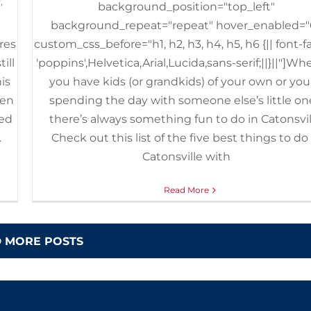
y
,
background_position="top_left"
background_repeat="repeat" hover_enabled="
ores
custom_css_before="h1, h2, h3, h4, h5, h6 {|| font-f
ill
'poppins',Helvetica,Arial,Lucida,sans-serif;||}||"]Wh
is
you have kids (or grandkids) of your own or you
pen
spending the day with someone else’s little on
ved
there’s always something fun to do in Catonsvil
.
Check out this list of the five best things to do 
Catonsville with
Read More
 MORE POSTS