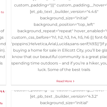
custom_padding="|||" custom_padding__hover="|
The 5 Best Things to Do Wit
[et_pb_text _builder_version="4.4.6"
 to
Kids in Catonsville
background_size="initial"
February 20th, 2020
|
Categories:
Buyers
,
Events
,
Things to Do
|
background_position="top_left"
Baltimore
,
Baltimore and Ohio Railroad Museum
,
Catonsville
,
Ge
 of
background_repeat="repeat" hover_enabled="
IMAX
,
Kids
,
Local Businesses
,
Maryland Science Center
,
Patapsco 
State Park
,
ShadowLand Laser Adventures
,
Things to Do
,
Trampo
gs
custom_css_before="h1, h2, h3, h4, h5, h6 {|| font-f
Park
kend
'poppins',Helvetica,Arial,Lucida,sans-serif;%93||"]If 
n).
buying a home for sale in Ellicott City, you’ll be gl
[et_pb_section fb_built="1" _builder_version="3.2
end
know that our beautiful community is a great plac
[et_pb_row _builder_version="3.25"
is
spending time outdoors – and if you’re a hiker, you
background_size="initial"
luck. Some of the best trails
background_position="top_left"
background_repeat="repeat"][et_pb_colum
or
Read More
type="4_4" _builder_version="3.25"
tt
custom_padding="|||" custom_padding__hover="|
[et_pb_text _builder_version="4.3.2"
background_size="initial"
ife