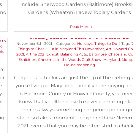
s
include: Sherwood Gardens (Baltimore) Brooks
und
Gardens (Wheaton) Ladew Topiary Gardens
’s
7 Cool Things to Check Out 
Read More
Maryland This November
s to
November 6th, 2021
|
Categories:
Holidays
,
Things to Do
|
Tags:
ig
Things to Check Out in Maryland This November
,
Art Howard C
l's
2021
,
Artina 2021 Exhibit: Balancing Acts
,
Baltimore
,
Chaos and C
Exhibition
,
Christmas in the Woods Craft Show
,
Maryland
,
Montp
House reopening
’re
er,
Gorgeous fall colors are just the tip of the iceber
e
you’re living in Maryland – and if you’re buying a
y.
in Baltimore County or Howard County, you nee
ott
know that you’ll be close to several amazing pla
There’s always something happening in our gr
ng
state, so take a moment to explore these Nove
2021 events that you may be interested in chec