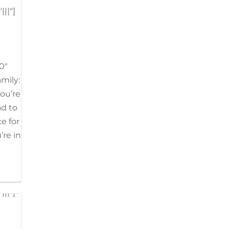
||"]
h
Tags:
t Air
,
0"
Valley
line
amily:
you’re
ad to
2"]
e for
’re in
n
||"]