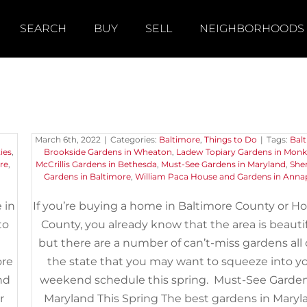
SEARCH
BUY
SELL
NEIGHBORHOODS
n
Must-See Gardens in Maryla
This Spring
March 6th, 2022
|
Categories:
Baltimore
,
Things to Do
|
Tags:
Bal
ies
,
Brookside Gardens in Wheaton
,
Ladew Topiary Gardens in Mon
re
,
McCrillis Gardens in Bethesda
,
Must-See Gardens in Maryland
,
She
Gardens in Baltimore
,
William Paca House and Gardens in Annap
 in
If you’re buying a home in Baltimore County or H
to
County, you already know that the area is beautif
but there are a number of can’t-miss gardens all
ore
the state that you may want to squeeze into y
nd
weekend schedule this spring. Must-See Garden
r
Maryland This Spring The best gardens in Maryl