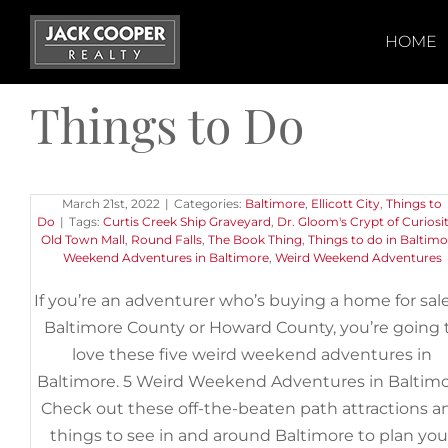
Skip
to
HOME
content
Things to Do
5 Weird Weekend Adventures i
Baltimore
March 21st, 2022
|
Categories:
Baltimore
,
Ellicott City
,
Things to
Do
|
Tags:
Curtis Creek Ship Graveyard
,
Dr. Gloom's Crypt of Curiosit
Old Town Mall
,
Round Falls
,
The Book Thing
,
Things to do in Baltimo
Weekend Adventures in Baltimore
,
Weird Weekend Adventures
If you’re an adventurer who’s buying a home for sale
Baltimore County or Howard County, you’re going 
love these five weird weekend adventures in
Baltimore. 5 Weird Weekend Adventures in Baltim
Check out these off-the-beaten path attractions a
things to see in and around Baltimore to plan you