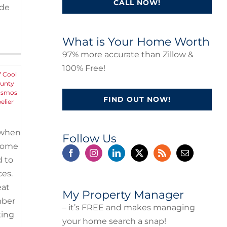
CALL NOW!
ide
in
What is Your Home Worth
97% more accurate than Zillow &
100% Free!
7 Cool
ounty
osmos
FIND OUT NOW!
elier
g when
Follow Us
 home
d to
ces.
eat
My Property Manager
mber
– it’s FREE and makes managing
king
your home search a snap!