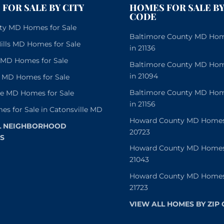
FOR SALE BY CITY
HOMES FOR SALE BY
CODE
City MD Homes for Sale
Baltimore County MD Home
lls MD Homes for Sale
in 21136
e MD Homes for Sale
Baltimore County MD Home
in 21094
 MD Homes for Sale
Baltimore County MD Home
le MD Homes for Sale
in 21156
es for Sale in Catonsville MD
Howard County MD Homes f
L NEIGHBORHOOD
20723
S
Howard County MD Homes f
21043
Howard County MD Homes f
21723
VIEW ALL HOMES BY ZIP