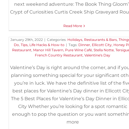
next weekend adventure: The Book Thing Gloom’
Crypt of Curiosities Curtis Creek Ship Graveyard Ro
The 5 Best Places for Valentine
Read More
Day Dinner in Ellicott City
January 29th, 2022
|
Categories:
Holidays
,
Restaurants & Bars
,
Thing
Do
,
Tips, Life Hacks & How-to
|
Tags:
Dinner
,
Ellicott City
,
Honey P
Restaurant
,
Manor Hill Tavern
,
Pure Wine Café
,
Stella Notte
,
Tersigue
French Country Restaurant
,
Valentine's Day
Valentine’s Day is right around the corner, and if you
planning something special for your significant oth
you’re in luck. We have the definitive list of the fiv
best places for Valentine’s Day dinner in Ellicott Cit
The 5 Best Places for Valentine’s Day Dinner in Ellic
City Whether you’re looking for a spot romantic
enough to pop the question or you want somethi
more