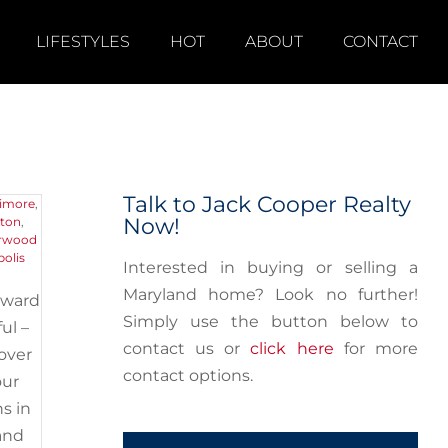
LIFESTYLES
HOT
ABOUT
CONTACT
nd
Talk to Jack Cooper Realty
timore
,
Now!
kton
,
rwood
olis
Interested in buying or selling a
Maryland home? Look no further!
oward
Simply use the button below to
ul –
contact us or
click here
for more
 over
contact options.
our
s in
and