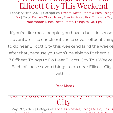
Ellicott City This Weekend
February 28th, 2021
|
Categories:
Events
,
Restaurants & Bars
,
Things
Do
|
Tags:
Daniels Ghost Town
,
Events
,
Food
,
Fun Things to Do
,
Papermoon Diner
,
Restaurants
,
Things to Do
,
Tips
If you’re like most people, you have a built-in sense
adventure – so check out these seven offbeat thin
to do near Ellicott City this weekend (and the wee
after that, because you won’t be able to fit them all i
7 Offbeat Things to Do Near Ellicott City This Week
Each of these seven things to do near Ellicott City 
within a
Restaurants and Shops Open f
Read More
Carryout and Delivery in Ellico
City
May 13th, 2020
|
Categories:
Local Businesses
,
Things to Do
,
Tips, L