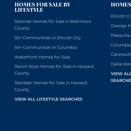
HOMES FOR SALE BY
HOMES 
LIFESTYLE
Ellicott 
Rancher Homes for Sale in Baltimore
Owings Mi
County
Pikesvill
55+ Communities in Ellicott City
Columbia
55+ Communities in Columbia
Catonsvil
Waterfront Homes for Sale
Oella Hom
Ranch Style Homes for Sale in Howard
County
VIEW AL
SEARCHE
Rambler Homes for Sale in Howard
County
VIEW ALL LIFESTYLE SEARCHES