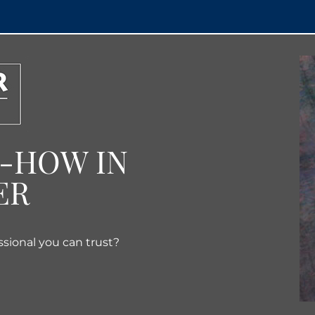
W-HOW IN
ER
ssional you can trust?