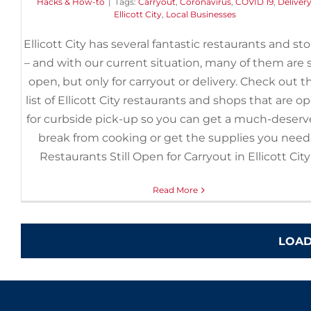
Hacks & How-to
|
Tags:
Carryout
,
Coronavirus
,
COVID 19
,
Deliver
Ellicott City
,
Local Businesses
Ellicott City has several fantastic restaurants and st
– and with our current situation, many of them are st
open, but only for carryout or delivery. Check out th
list of Ellicott City restaurants and shops that are o
for curbside pick-up so you can get a much-deser
break from cooking or get the supplies you need
Restaurants Still Open for Carryout in Ellicott City
Read More
LOAD