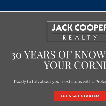
30 YEARS OF KNO
YOUR CORN
Ready to talk about your next steps with a Profe
LET’S GET STARTED