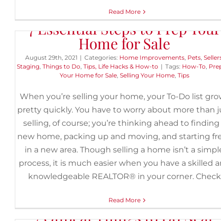
Read More
7 Essential Steps to Prep Your
Home for Sale
August 29th, 2021
|
Categories:
Home Improvements
,
Pets
,
Seller
Staging
,
Things to Do
,
Tips, Life Hacks & How-to
|
Tags:
How-To
,
Pre
Your Home for Sale
,
Selling Your Home
,
Tips
When you’re selling your home, your To-Do list gr
pretty quickly. You have to worry about more than j
selling, of course; you’re thinking ahead to finding
new home, packing up and moving, and starting fr
in a new area. Though selling a home isn’t a simpl
process, it is much easier when you have a skilled 
knowledgeable REALTOR® in your corner. Check
Read More
7 Offbeat Things to Do Near