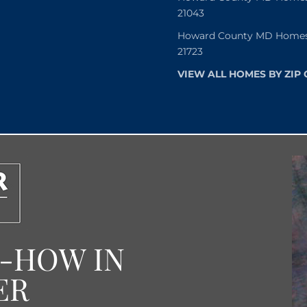
21043
Howard County MD Homes f
21723
VIEW ALL HOMES BY ZIP
W-HOW IN
ER