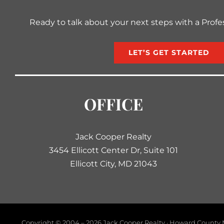
Ready to talk about your next steps with a Profe
LET’S GET STARTED
OFFICE
Jack Cooper Realty
3454 Ellicott Center Dr, Suite 101
Ellicott City, MD 21043
Copyright © 2004 –
2026 Jack Cooper Realty · Howard County M