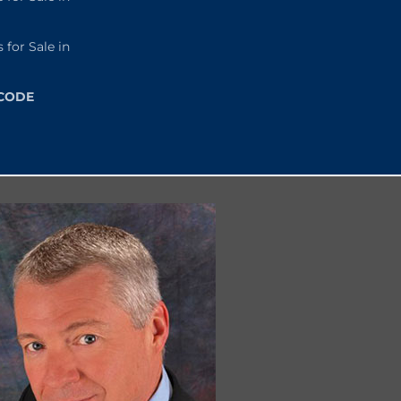
or Sale in
 CODE