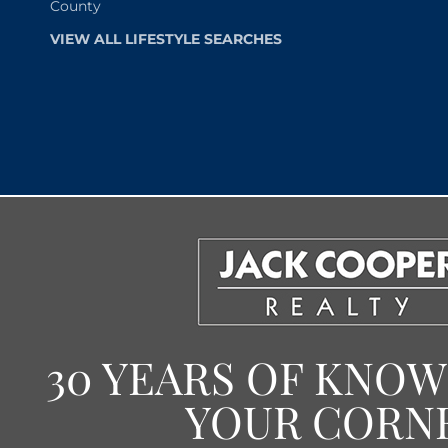
County
VIEW ALL LIFESTYLE SEARCHES
30 YEARS OF KNO
YOUR CORN