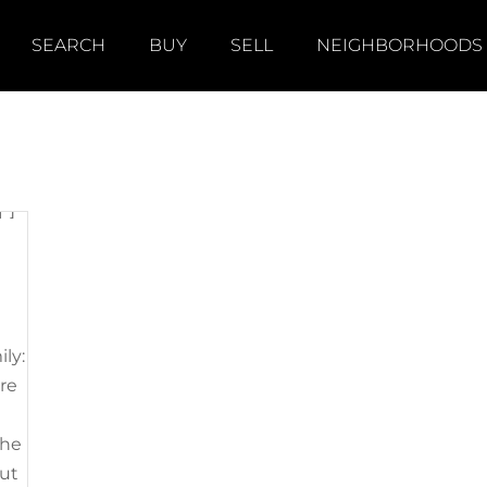
]
SEARCH
BUY
SELL
NEIGHBORHOODS
"]
ily:
’re
the
out