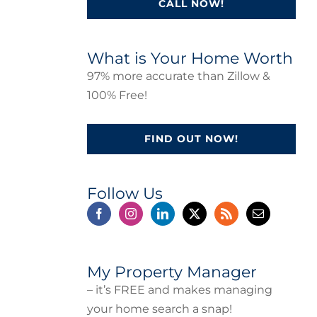
CALL NOW!
What is Your Home Worth
97% more accurate than Zillow &
100% Free!
FIND OUT NOW!
Follow Us
My Property Manager
– it’s FREE and makes managing
your home search a snap!