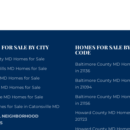
FOR SALE BY CITY
HOMES FOR SALE BY
CODE
City MD Homes for Sale
Baltimore County MD Home
lls MD Homes for Sale
in 21136
e MD Homes for Sale
Baltimore County MD Home
in 21094
 MD Homes for Sale
Baltimore County MD Home
le MD Homes for Sale
in 21156
es for Sale in Catonsville MD
Howard County MD Homes f
L NEIGHBORHOOD
20723
S
Howard County MD Homes f