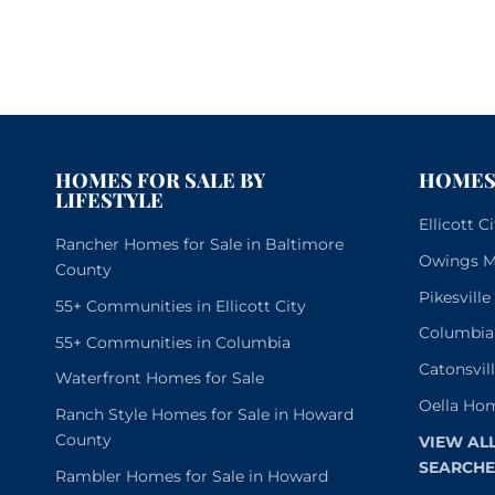
HOMES FOR SALE BY
HOMES 
LIFESTYLE
Ellicott 
Rancher Homes for Sale in Baltimore
Owings Mi
County
Pikesvill
55+ Communities in Ellicott City
Columbia
55+ Communities in Columbia
Catonsvil
Waterfront Homes for Sale
Oella Hom
Ranch Style Homes for Sale in Howard
County
VIEW AL
SEARCHE
Rambler Homes for Sale in Howard