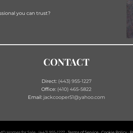
ssional you can trust?
CONTACT
Direct:
(443) 955-1227
Office:
(410) 465-5822
Email:
jackcooper51@yahoo.com
D Homes for Sale · (443) 955-1227 ·
Terms of Service
·
Cookie Policy
·
P