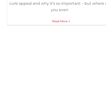
curb appeal and why it’s so important – but where
you even
Read More