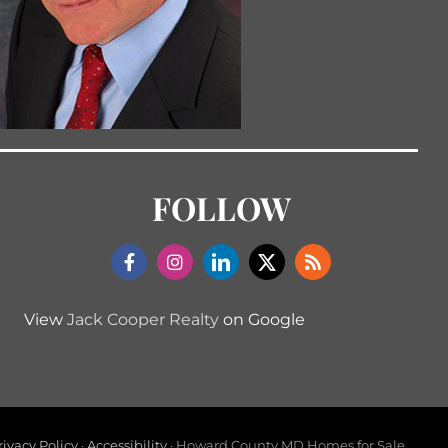
FOLLOW
View
Jack Cooper Realty
on Google
rivacy Policy
·
Accessibility
· Howard County MD Homes for Sale