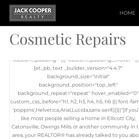
Skip
[et_pb_section fb_built="1" _builder_version="3.22"
to
HOME
[et_pb_row _builder_version="3.25"
content
background_size="initial"
Cosmetic Repairs
background_position="top_left"
background_repeat="repeat"][et_pb_column
type="4_4" _builder_version="3.25"
custom_padding="|||" custom_padding__hover="|||
[et_pb_text _builder_version="4.4.7"
background_size="initial"
background_position="top_left"
background_repeat="repeat" hover_enabled="0"
custom_css_before="h1, h2, h3, h4, h5, h6 {|| font-fam
'poppins',Helvetica,Arial,Lucida,sans-serif;||}||"]If you
like most people selling a home in Ellicott City,
Catonsville, Owings Mills or another community in 
area, your REALTOR® has already talked to you ab