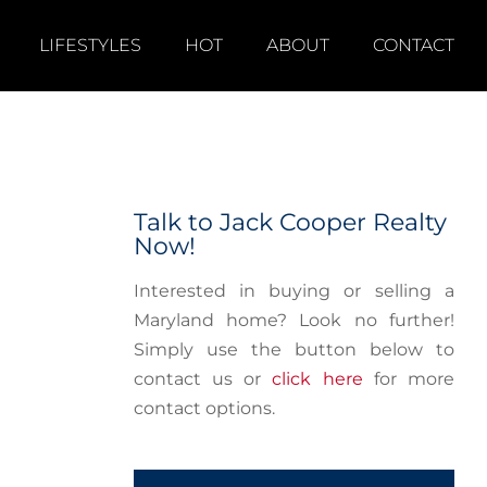
LIFESTYLES
HOT
ABOUT
CONTACT
Talk to Jack Cooper Realty
Now!
Interested in buying or selling a
Maryland home? Look no further!
Simply use the button below to
contact us or
click here
for more
contact options.