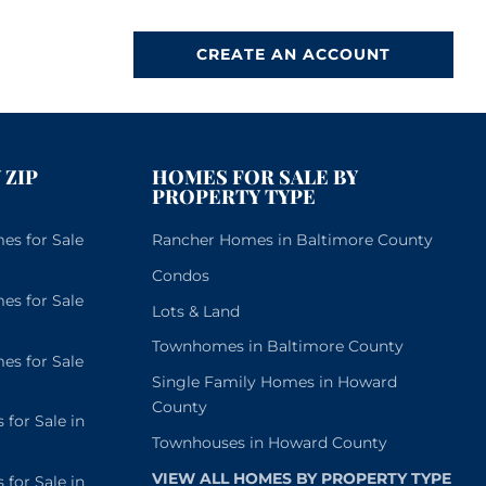
CREATE AN ACCOUNT
 ZIP
HOMES FOR SALE BY
PROPERTY TYPE
s for Sale
Rancher Homes in Baltimore County
Condos
s for Sale
Lots & Land
Townhomes in Baltimore County
s for Sale
Single Family Homes in Howard
County
or Sale in
Townhouses in Howard County
VIEW ALL HOMES BY PROPERTY TYPE
or Sale in