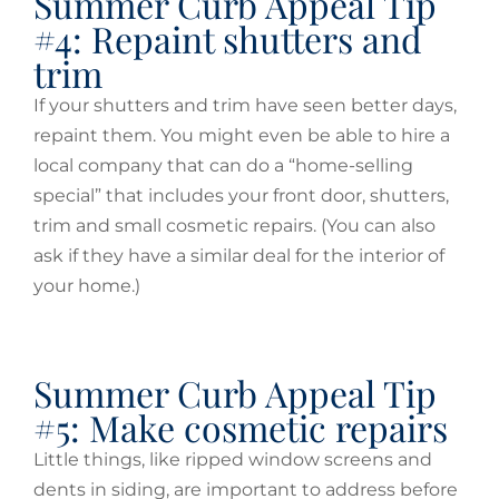
Summer Curb Appeal Tip
#4: Repaint shutters and
trim
If your shutters and trim have seen better days,
repaint them. You might even be able to hire a
local company that can do a “home-selling
special” that includes your front door, shutters,
trim and small cosmetic repairs. (You can also
ask if they have a similar deal for the interior of
your home.)
Summer Curb Appeal Tip
#5: Make cosmetic repairs
Little things, like ripped window screens and
dents in siding, are important to address before