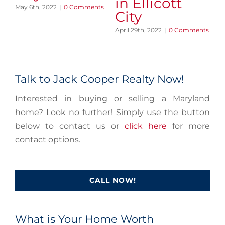
in Ellicott
May 6th, 2022
|
0 Comments
Apr
City
April 29th, 2022
|
0 Comments
Talk to Jack Cooper Realty Now!
Interested in buying or selling a Maryland
home? Look no further! Simply use the button
below to contact us or
click here
for more
contact options.
CALL NOW!
What is Your Home Worth