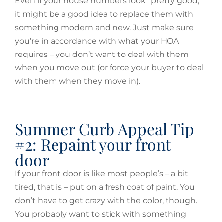
Even if your house numbers look “pretty good,”
it might be a good idea to replace them with
something modern and new. Just make sure
you’re in accordance with what your HOA
requires – you don’t want to deal with them
when you move out (or force your buyer to deal
with them when they move in).
Summer Curb Appeal Tip
#2: Repaint your front
door
If your front door is like most people’s – a bit
tired, that is – put on a fresh coat of paint. You
don’t have to get crazy with the color, though.
You probably want to stick with something