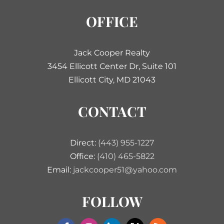
OFFICE
Jack Cooper Realty
3454 Ellicott Center Dr, Suite 101
Ellicott City, MD 21043
CONTACT
Direct:
(443) 955-1227
Office:
(410) 465-5822
Email:
jackcooper51@yahoo.com
FOLLOW