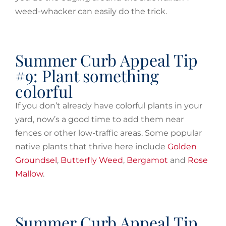
weed-whacker can easily do the trick.
Summer Curb Appeal Tip
#9: Plant something
colorful
If you don’t already have colorful plants in your
yard, now’s a good time to add them near
fences or other low-traffic areas. Some popular
native plants that thrive here include
Golden
Groundsel
,
Butterfly Weed
,
Bergamot
and
Rose
Mallow
.
Summer Curb Appeal Tip