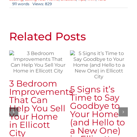
911 words
Views: 829
Related Posts
3 Bedroom
7
5 Signs it’s
Improvements
t
Time to Say
That Can
R
Goodbye to
Help You Sell
B
Your Home
Your Home
S
(and Hello to
in Ellicott
i
a New One)
City
C