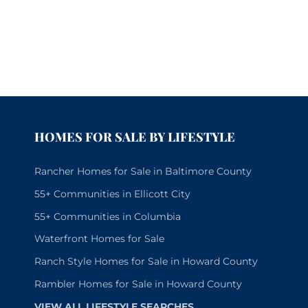
HOMES FOR SALE BY LIFESTYLE
Rancher Homes for Sale in Baltimore County
55+ Communities in Ellicott City
55+ Communities in Columbia
Waterfront Homes for Sale
Ranch Style Homes for Sale in Howard County
Rambler Homes for Sale in Howard County
VIEW ALL LIFESTYLE SEARCHES