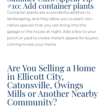
#10: Add container plants
Container plants are a wonderful addition to
landscaping, and they allow you to plant non-
native species that you can bring into the
garage or the house at night. Add a few to your
porch or yard to create instant appeal for buyers
coming to see your home.
Are You Selling a Home
in Ellicott City,
Catonsville, Owings
Mills or Another Nearby
Community?