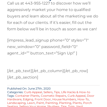
Call us at 443-955-1227 to discover how we’ll
aggressively market your home to qualified
buyers and learn about all the marketing we do
for each of our clients. If it’s easier, fill out the
form below we’ll be in touch as soon as we can!
[impress_lead_signup phone=”0″ styles=”1″
new_window=”0″ password_field=”0″
agent_id=”” button_text=”Sign Up!” ]
[/et_pb_text][/et_pb_column][/et_pb_row]
[/et_pb_section]
Published On: June 27th, 2020
Categories:
Curb Appeal
,
Sellers
,
Tips, Life Hacks & How-to
Tags:
Container Plants
,
Cosmetic Repairs
,
Curb Appeal
,
Door
Hardware
,
Edging
,
Front Door
,
House Numbers
,
How-To
,
Landscaping
,
Lawn
,
Paint
,
Painting
,
Planting
,
Plants
,
Porch
Seating
,
Selling Your Home
,
Shutters
,
Tips
,
Trim
,
Yard