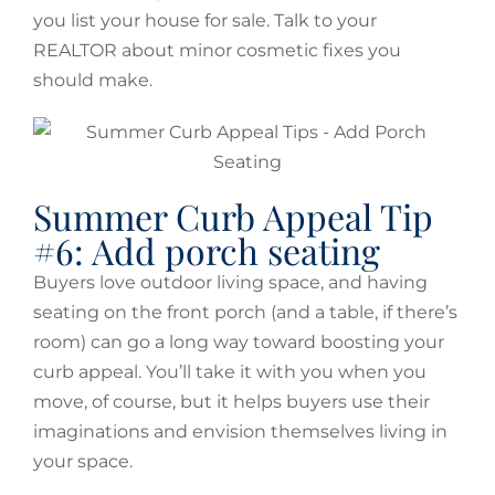
you list your house for sale. Talk to your
REALTOR about minor cosmetic fixes you
should make.
Summer Curb Appeal Tip
#6: Add porch seating
Buyers love outdoor living space, and having
seating on the front porch (and a table, if there’s
room) can go a long way toward boosting your
curb appeal. You’ll take it with you when you
move, of course, but it helps buyers use their
imaginations and envision themselves living in
your space.