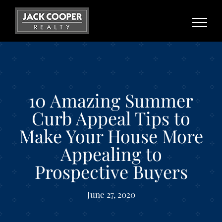
Skip
to
content
10 Amazing Summer
Curb Appeal Tips to
Make Your House More
Appealing to
Prospective Buyers
June 27, 2020