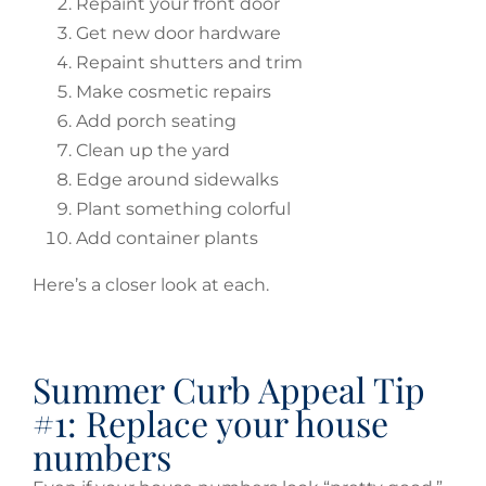
Repaint your front door
Get new door hardware
Repaint shutters and trim
Make cosmetic repairs
Add porch seating
Clean up the yard
Edge around sidewalks
Plant something colorful
Add container plants
Here’s a closer look at each.
Summer Curb Appeal Tip
#1: Replace your house
numbers