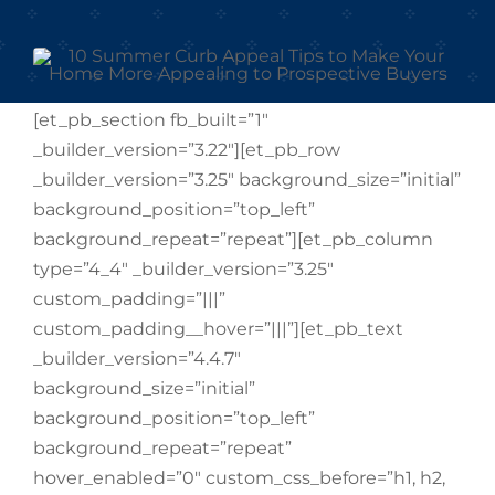
[et_pb_section fb_built=”1″
_builder_version=”3.22″][et_pb_row
_builder_version=”3.25″ background_size=”initial”
background_position=”top_left”
background_repeat=”repeat”][et_pb_column
type=”4_4″ _builder_version=”3.25″
custom_padding=”|||”
custom_padding__hover=”|||”][et_pb_text
_builder_version=”4.4.7″
background_size=”initial”
background_position=”top_left”
background_repeat=”repeat”
hover_enabled=”0″ custom_css_before=”h1, h2,