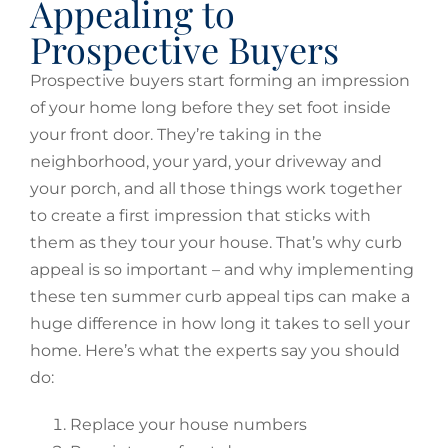
Appealing to
Prospective Buyers
Prospective buyers start forming an impression
of your home long before they set foot inside
your front door. They’re taking in the
neighborhood, your yard, your driveway and
your porch, and all those things work together
to create a first impression that sticks with
them as they tour your house. That’s why curb
appeal is so important – and why implementing
these ten summer curb appeal tips can make a
huge difference in how long it takes to sell your
home. Here’s what the experts say you should
do:
Replace your house numbers