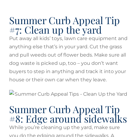
Summer Curb Appeal Tip
#7: Clean up the yard
Put away all kids’ toys, lawn care equipment and
anything else that’s in your yard. Cut the grass
and pull weeds out of flower beds. Make sure all
dog waste is picked up, too – you don’t want
buyers to step in anything and track it into your
house or their own car when they leave.
Summer Curb Appeal Tip
#8: Edge around sidewalks
While you’re cleaning up the yard, make sure
you do the edging around the sidewalks. A