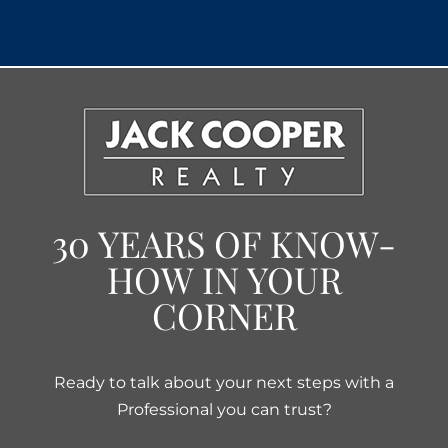
30 YEARS OF KNOW-
HOW IN YOUR
CORNER
Ready to talk about your next steps with a
Professional you can trust?