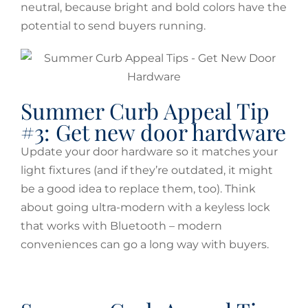
neutral, because bright and bold colors have the
potential to send buyers running.
Summer Curb Appeal Tip
#3: Get new door hardware
Update your door hardware so it matches your
light fixtures (and if they’re outdated, it might
be a good idea to replace them, too). Think
about going ultra-modern with a keyless lock
that works with Bluetooth – modern
conveniences can go a long way with buyers.