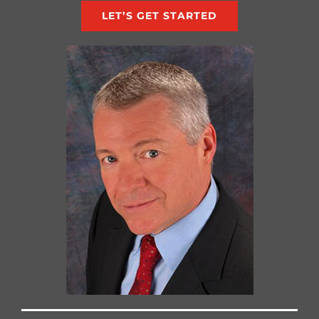
LET’S GET STARTED