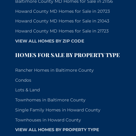
Baltimore County MD Homes for Sale in 21156
Howard County MD Homes for Sale in 20723
Howard County MD Homes for Sale in 21043
Howard County MD Homes for Sale in 21723
VIEW ALL HOMES BY ZIP CODE
HOMES FOR SALE BY PROPERTY TYPE
Rancher Homes in Baltimore County
Condos
Lots & Land
Townhomes in Baltimore County
Single Family Homes in Howard County
Townhouses in Howard County
VIEW ALL HOMES BY PROPERTY TYPE