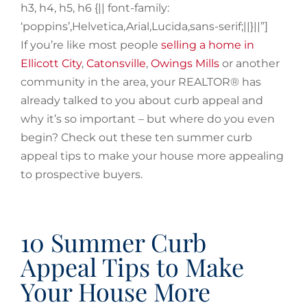
h3, h4, h5, h6 {|| font-family:
‘poppins’,Helvetica,Arial,Lucida,sans-serif;||}||”]
If you’re like most people
selling a home in
Ellicott City
,
Catonsville
,
Owings Mills
or another
community in the area, your REALTOR® has
already talked to you about curb appeal and
why it’s so important – but where do you even
begin? Check out these ten summer curb
appeal tips to make your house more appealing
to prospective buyers.
10 Summer Curb
Appeal Tips to Make
Your House More