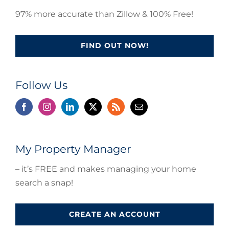
97% more accurate than Zillow & 100% Free!
FIND OUT NOW!
Follow Us
My Property Manager
– it’s FREE and makes managing your home
search a snap!
CREATE AN ACCOUNT