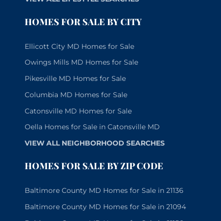
HOMES FOR SALE BY CITY
Ellicott City MD Homes for Sale
Owings Mills MD Homes for Sale
Pikesville MD Homes for Sale
Columbia MD Homes for Sale
Catonsville MD Homes for Sale
Oella Homes for Sale in Catonsville MD
VIEW ALL NEIGHBORHOOD SEARCHES
HOMES FOR SALE BY ZIP CODE
Baltimore County MD Homes for Sale in 21136
Baltimore County MD Homes for Sale in 21094