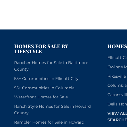
HOMES FOR SALE BY
HOMES 
LIFESTYLE
Ellicott 
Rancher Homes for Sale in Baltimore
Owings Mi
County
Pikesvill
55+ Communities in Ellicott City
Columbia
55+ Communities in Columbia
Catonsvil
Waterfront Homes for Sale
Oella Hom
Ranch Style Homes for Sale in Howard
County
VIEW AL
SEARCHE
Rambler Homes for Sale in Howard