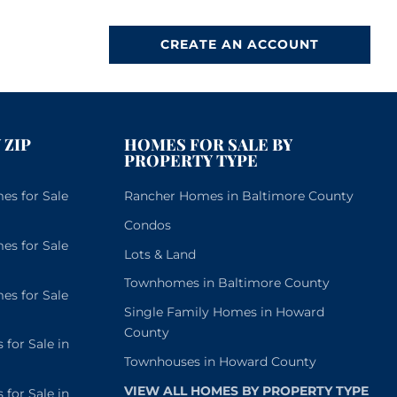
CREATE AN ACCOUNT
 ZIP
HOMES FOR SALE BY
PROPERTY TYPE
s for Sale
Rancher Homes in Baltimore County
Condos
s for Sale
Lots & Land
Townhomes in Baltimore County
s for Sale
Single Family Homes in Howard
County
or Sale in
Townhouses in Howard County
VIEW ALL HOMES BY PROPERTY TYPE
or Sale in