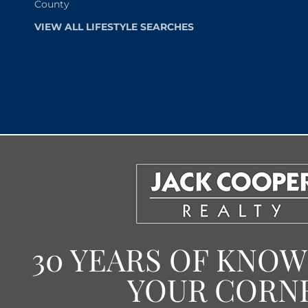
County
VIEW ALL LIFESTYLE SEARCHES
30 YEARS OF KNO
YOUR CORN