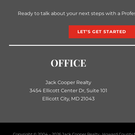
Ready to talk about your next steps with a Profe
LET’S GET STARTED
OFFICE
Jack Cooper Realty
3454 Ellicott Center Dr, Suite 101
Ellicott City, MD 21043
Copyright © 2004 –
2026 Jack Cooper Realty · Howard County M