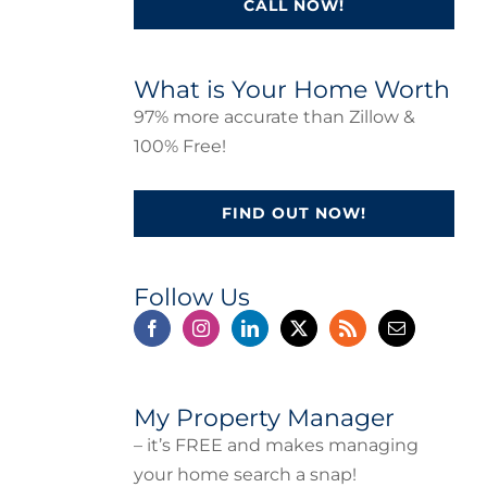
CALL NOW!
What is Your Home Worth
97% more accurate than Zillow &
100% Free!
FIND OUT NOW!
Follow Us
My Property Manager
– it’s FREE and makes managing
your home search a snap!