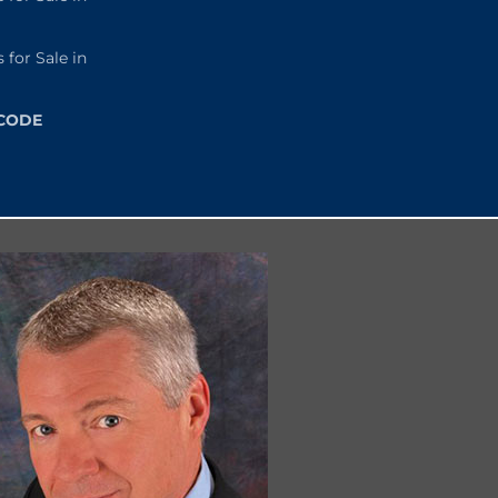
or Sale in
 CODE