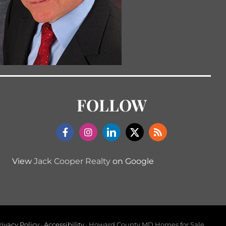
FOLLOW
View
Jack Cooper Realty
on Google
rivacy Policy
·
Accessibility
· Howard County MD Homes for Sale