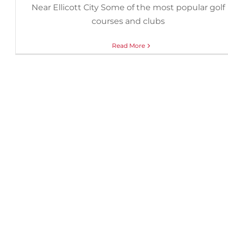
Near Ellicott City Some of the most popular golf
courses and clubs
Read More