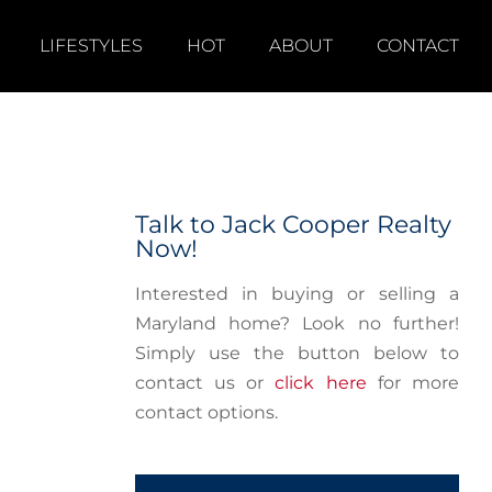
LIFESTYLES
HOT
ABOUT
CONTACT
Talk to Jack Cooper Realty
Now!
Interested in buying or selling a
Maryland home? Look no further!
Simply use the button below to
contact us or
click here
for more
contact options.