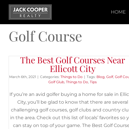
Skip
to
HOME
content
Golf Course
The Best Golf Courses Near
Ellicott City
March 6th, 2021
|
Categories:
Things to Do
|
Tags:
Blog
,
Golf
,
Golf Co
Golf Glub
,
Things to Do
,
Tips
If you’re an avid golfer buying a home for sale in Elli
City, you’ll be glad to know that there are several
challenging golf courses, golf clubs and country cl
in the area. Check out this list of locals’ favorites so 
can stay on top of your game. The Best Golf Cours