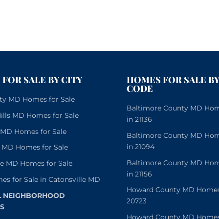
FOR SALE BY CITY
HOMES FOR SALE BY
CODE
City MD Homes for Sale
Baltimore County MD Home
lls MD Homes for Sale
in 21136
e MD Homes for Sale
Baltimore County MD Home
in 21094
 MD Homes for Sale
Baltimore County MD Home
le MD Homes for Sale
in 21156
es for Sale in Catonsville MD
Howard County MD Homes f
L NEIGHBORHOOD
20723
S
Howard County MD Homes f