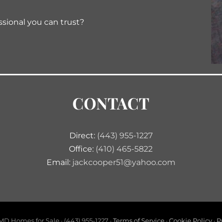
ssional you can trust?
CONTACT
Direct:
(443) 955-1227
Office:
(410) 465-5822
Email:
jackcooper51@yahoo.com
D Homes for Sale · (443) 955-1227 ·
Terms of Service
·
Cookie Policy
·
P