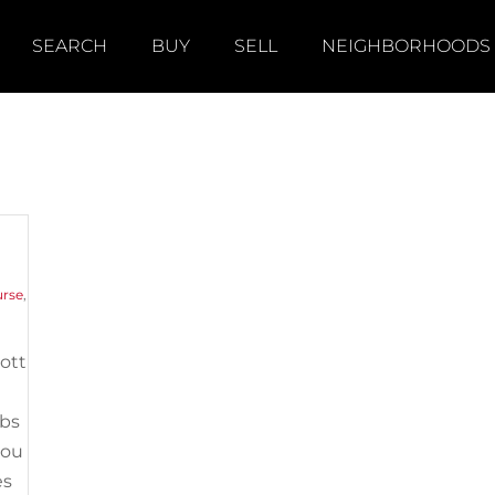
SEARCH
BUY
SELL
NEIGHBORHOODS
urse
,
cott
ubs
you
es