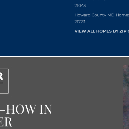
21043
Howard County MD Homes f
21723
VIEW ALL HOMES BY ZIP
W-HOW IN
ER