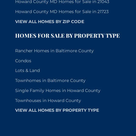
Howard County MD Homes for Sale in 21043
Howard County MD Homes for Sale in 21723
VIEW ALL HOMES BY ZIP CODE
HOMES FOR SALE BY PROPERTY TYPE
Rancher Homes in Baltimore County
Condos
Lots & Land
Townhomes in Baltimore County
Single Family Homes in Howard County
Townhouses in Howard County
VIEW ALL HOMES BY PROPERTY TYPE