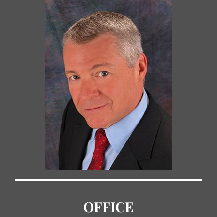
OFFICE