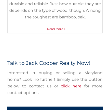
durable and reliable. Just how durable they are
depends on the type of wood, though. Among
the toughest are bamboo, oak,
Read More
Talk to Jack Cooper Realty Now!
Interested in buying or selling a Maryland
home? Look no further! Simply use the button
below to contact us or
click here
for more
contact options.