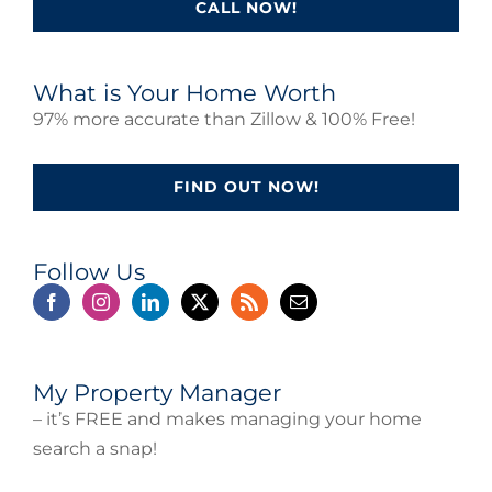
CALL NOW!
What is Your Home Worth
97% more accurate than Zillow & 100% Free!
FIND OUT NOW!
Follow Us
My Property Manager
– it’s FREE and makes managing your home
search a snap!