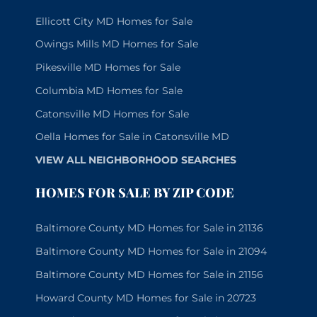
Ellicott City MD Homes for Sale
Owings Mills MD Homes for Sale
Pikesville MD Homes for Sale
Columbia MD Homes for Sale
Catonsville MD Homes for Sale
Oella Homes for Sale in Catonsville MD
VIEW ALL NEIGHBORHOOD SEARCHES
HOMES FOR SALE BY ZIP CODE
Baltimore County MD Homes for Sale in 21136
Baltimore County MD Homes for Sale in 21094
Baltimore County MD Homes for Sale in 21156
Howard County MD Homes for Sale in 20723