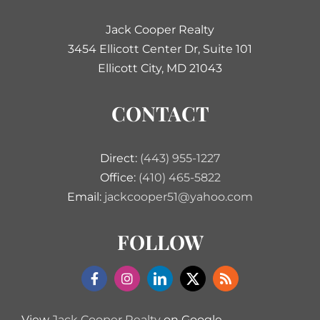
Jack Cooper Realty
3454 Ellicott Center Dr, Suite 101
Ellicott City, MD 21043
CONTACT
Direct:
(443) 955-1227
Office:
(410) 465-5822
Email:
jackcooper51@yahoo.com
FOLLOW
View
Jack Cooper Realty
on Google