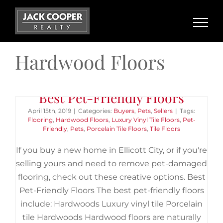
Skip
to
content
Hardwood Floors
Best Pet-Friendly Floors
April 15th, 2019
|
Categories:
Buyers
,
Pets
,
Sellers
|
Tags:
Flooring
,
Hardwood Floors
,
Luxury Vinyl Tile Floors
,
Pet-
Friendly
,
Pets
,
Porcelain Tile Floors
,
Tile Floors
If you buy a new home in Ellicott City, or if you're
selling yours and need to remove pet-damaged
flooring, check out these creative options. Best
Pet-Friendly Floors The best pet-friendly floors
include: Hardwoods Luxury vinyl tile Porcelain
tile Hardwoods Hardwood floors are naturally