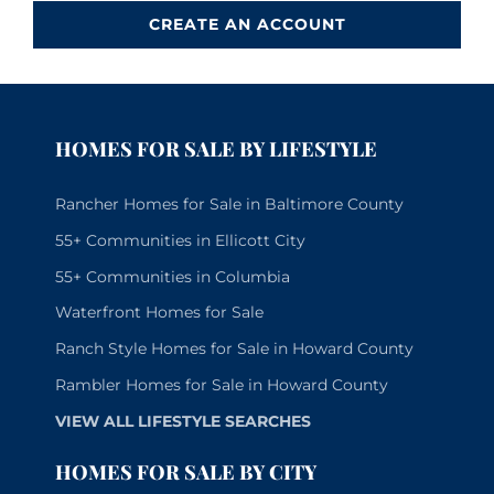
CREATE AN ACCOUNT
HOMES FOR SALE BY LIFESTYLE
Rancher Homes for Sale in Baltimore County
55+ Communities in Ellicott City
55+ Communities in Columbia
Waterfront Homes for Sale
Ranch Style Homes for Sale in Howard County
Rambler Homes for Sale in Howard County
VIEW ALL LIFESTYLE SEARCHES
HOMES FOR SALE BY CITY