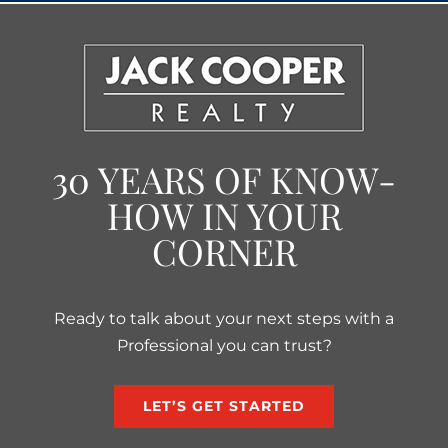
30 YEARS OF KNOW-
HOW IN YOUR
CORNER
Ready to talk about your next steps with a
Professional you can trust?
LET’S GET STARTED