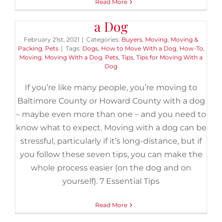
Read More
7 Essential Tips for Moving With
a Dog
February 21st, 2021
|
Categories:
Buyers
,
Moving
,
Moving &
Packing
,
Pets
|
Tags:
Dogs
,
How to Move With a Dog
,
How-To
,
Moving
,
Moving With a Dog
,
Pets
,
Tips
,
Tips for Moving With a
Dog
If you’re like many people, you’re moving to
Baltimore County or Howard County with a dog
– maybe even more than one – and you need to
know what to expect. Moving with a dog can be
stressful, particularly if it’s long-distance, but if
you follow these seven tips, you can make the
whole process easier (on the dog and on
yourself). 7 Essential Tips
Read More