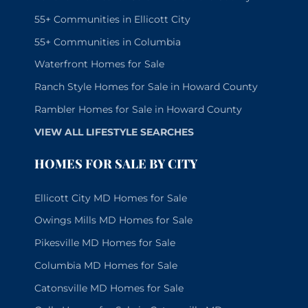
55+ Communities in Ellicott City
55+ Communities in Columbia
Waterfront Homes for Sale
Ranch Style Homes for Sale in Howard County
Rambler Homes for Sale in Howard County
VIEW ALL LIFESTYLE SEARCHES
HOMES FOR SALE BY CITY
Ellicott City MD Homes for Sale
Owings Mills MD Homes for Sale
Pikesville MD Homes for Sale
Columbia MD Homes for Sale
Catonsville MD Homes for Sale