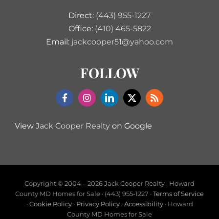
Direct:
(443) 955-1227
Office:
(410) 465-5822
Email:
jackcooper51@yahoo.com
FOLLOW
View
Jack Cooper Realty
on Google
Copyright © 2004 –
2026 Jack Cooper Realty · Howard
County MD Homes for Sale · (443) 955-1227 ·
Terms of Service
·
Cookie Policy
·
Privacy Policy
·
Accessibility
· Howard
County MD Homes for Sale