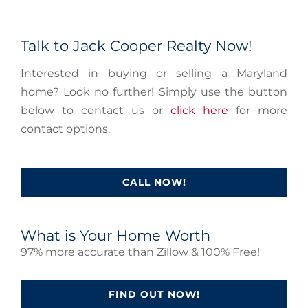
Talk to Jack Cooper Realty Now!
Interested in buying or selling a Maryland
home? Look no further! Simply use the button
below to contact us or
click here
for more
contact options.
CALL NOW!
What is Your Home Worth
97% more accurate than Zillow & 100% Free!
FIND OUT NOW!