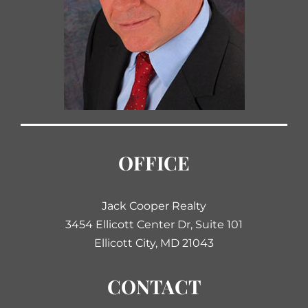
OFFICE
Jack Cooper Realty
3454 Ellicott Center Dr, Suite 101
Ellicott City, MD 21043
CONTACT