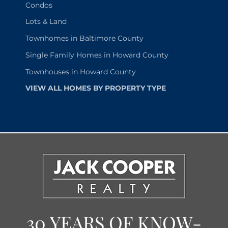
Condos
Lots & Land
Townhomes in Baltimore County
Single Family Homes in Howard County
Townhouses in Howard County
VIEW ALL HOMES BY PROPERTY TYPE
30 YEARS OF KNOW-