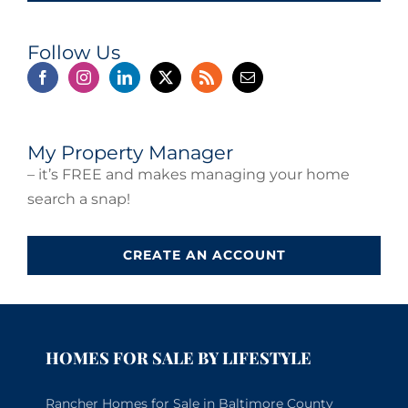
Follow Us
My Property Manager
– it’s FREE and makes managing your home
search a snap!
CREATE AN ACCOUNT
HOMES FOR SALE BY LIFESTYLE
Rancher Homes for Sale in Baltimore County