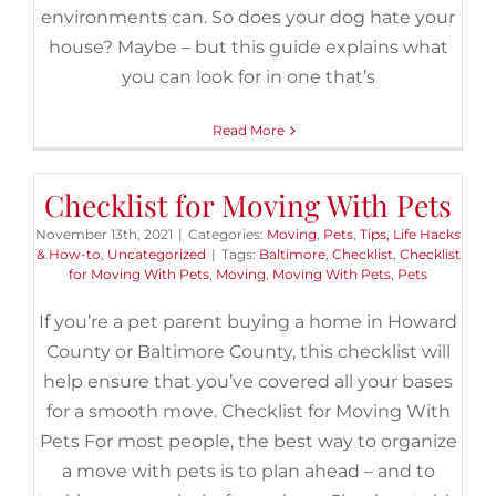
environments can. So does your dog hate your
house? Maybe – but this guide explains what
you can look for in one that’s
Read More
Checklist for Moving With Pets
November 13th, 2021
|
Categories:
Moving
,
Pets
,
Tips, Life Hacks
& How-to
,
Uncategorized
|
Tags:
Baltimore
,
Checklist
,
Checklist
for Moving With Pets
,
Moving
,
Moving With Pets
,
Pets
If you’re a pet parent buying a home in Howard
County or Baltimore County, this checklist will
help ensure that you’ve covered all your bases
for a smooth move. Checklist for Moving With
Pets For most people, the best way to organize
a move with pets is to plan ahead – and to