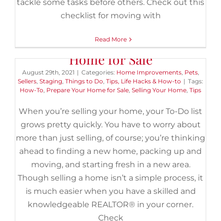
tackle some tasks before others. Check out this
checklist for moving with
Read More
7 Essential Steps to Prep Your
Home for Sale
August 29th, 2021
|
Categories:
Home Improvements
,
Pets
,
Sellers
,
Staging
,
Things to Do
,
Tips, Life Hacks & How-to
|
Tags:
How-To
,
Prepare Your Home for Sale
,
Selling Your Home
,
Tips
When you’re selling your home, your To-Do list
grows pretty quickly. You have to worry about
more than just selling, of course; you’re thinking
ahead to finding a new home, packing up and
moving, and starting fresh in a new area.
Though selling a home isn’t a simple process, it
is much easier when you have a skilled and
knowledgeable REALTOR® in your corner.
Check