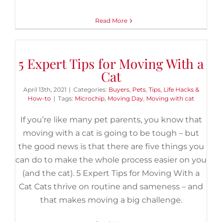
Read More
5 Expert Tips for Moving With a
Cat
April 13th, 2021
|
Categories:
Buyers
,
Pets
,
Tips, Life Hacks &
How-to
|
Tags:
Microchip
,
Moving Day
,
Moving with cat
If you’re like many pet parents, you know that
moving with a cat is going to be tough – but
the good news is that there are five things you
can do to make the whole process easier on you
(and the cat). 5 Expert Tips for Moving With a
Cat Cats thrive on routine and sameness – and
that makes moving a big challenge.