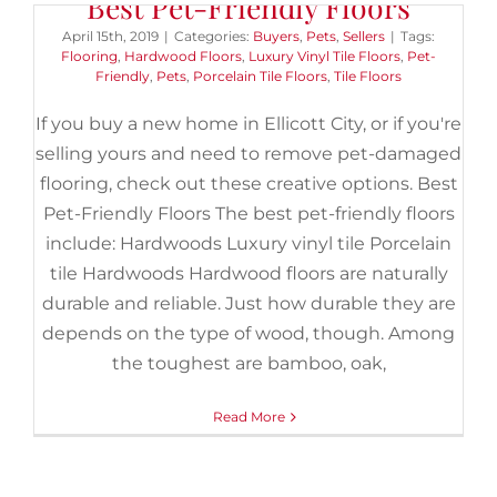
Best Pet-Friendly Floors
April 15th, 2019
|
Categories:
Buyers
,
Pets
,
Sellers
|
Tags:
Flooring
,
Hardwood Floors
,
Luxury Vinyl Tile Floors
,
Pet-
Friendly
,
Pets
,
Porcelain Tile Floors
,
Tile Floors
If you buy a new home in Ellicott City, or if you're
selling yours and need to remove pet-damaged
flooring, check out these creative options. Best
Pet-Friendly Floors The best pet-friendly floors
include: Hardwoods Luxury vinyl tile Porcelain
tile Hardwoods Hardwood floors are naturally
durable and reliable. Just how durable they are
depends on the type of wood, though. Among
the toughest are bamboo, oak,
Read More