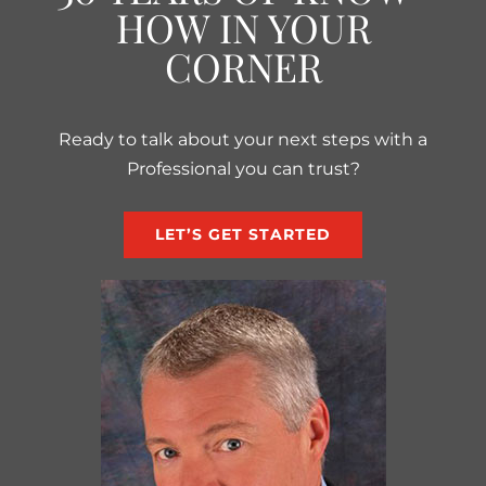
HOW IN YOUR
CORNER
Ready to talk about your next steps with a
Professional you can trust?
LET’S GET STARTED