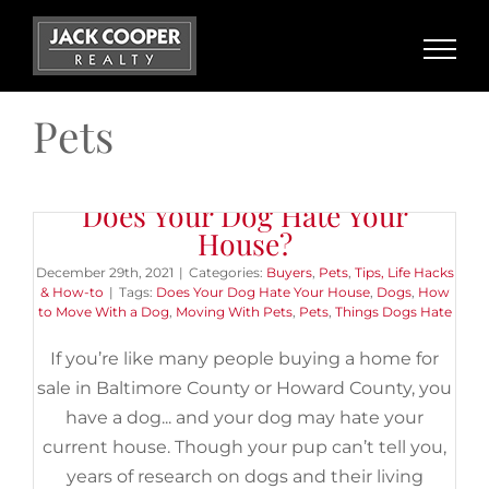
Skip
to
content
Pets
Does Your Dog Hate Your
House?
December 29th, 2021
|
Categories:
Buyers
,
Pets
,
Tips, Life Hacks
& How-to
|
Tags:
Does Your Dog Hate Your House
,
Dogs
,
How
to Move With a Dog
,
Moving With Pets
,
Pets
,
Things Dogs Hate
If you’re like many people buying a home for
sale in Baltimore County or Howard County, you
have a dog... and your dog may hate your
current house. Though your pup can’t tell you,
years of research on dogs and their living