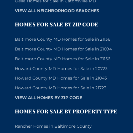
Oella Homes for Sale in Catonsville MD
VIEW ALL NEIGHBORHOOD SEARCHES
HOMES FOR SALE BY ZIP CODE
Baltimore County MD Homes for Sale in 21136
Baltimore County MD Homes for Sale in 21094
Baltimore County MD Homes for Sale in 21156
Howard County MD Homes for Sale in 20723
Howard County MD Homes for Sale in 21043
Howard County MD Homes for Sale in 21723
VIEW ALL HOMES BY ZIP CODE
HOMES FOR SALE BY PROPERTY TYPE
Rancher Homes in Baltimore County