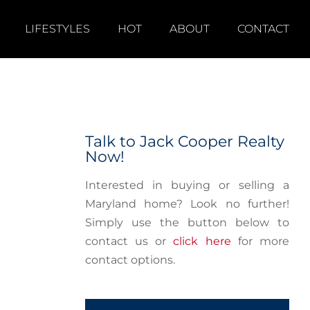
LIFESTYLES
HOT
ABOUT
CONTACT
Talk to Jack Cooper Realty
Now!
Interested in buying or selling a
Maryland home? Look no further!
Simply use the button below to
contact us or
click here
for more
contact options.