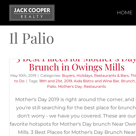
Skip
to
HOME
content
Il Palio
3 Best Places for Mother’s Da
Brunch in Owings Mills
May 10th, 2019
|
Categories:
Buyers
,
Holidays
,
Restaurants & Bars
,
Th
to Do
|
Tags:
18th and 21st
,
2019
,
Aida Bistro and Wine Bar
,
Brunch
Palio
,
Mother's Day
,
Restaurants
Mother's Day 2019 is right around the corner, and i
you're still searching for the best place for brunch
don't worry - we have you covered. These are our
favorite hotspots for Mother's Day brunch Near Owi
Mills. 3 Best Places for Mother's Day Brunch Near