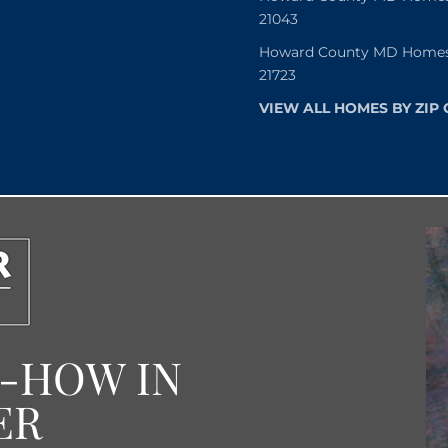
21043
Howard County MD Homes f
21723
VIEW ALL HOMES BY ZIP
W-HOW IN
ER