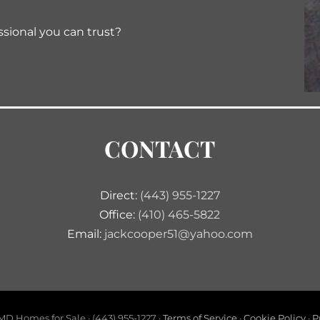
ssional you can trust?
CONTACT
Direct:
(443) 955-1227
Office:
(410) 465-5822
Email:
jackcooper51@yahoo.com
D Homes for Sale · (443) 955-1227 ·
Terms of Service
·
Cookie Policy
·
P