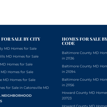
FOR SALE BY CITY
HOMES FOR SALE BY
CODE
City MD Homes for Sale
Baltimore County MD Home
lls MD Homes for Sale
in 21136
e MD Homes for Sale
Baltimore County MD Home
in 21094
 MD Homes for Sale
Baltimore County MD Home
le MD Homes for Sale
in 21156
es for Sale in Catonsville MD
Howard County MD Homes f
L NEIGHBORHOOD
20723
S
Howard County MD Homes f