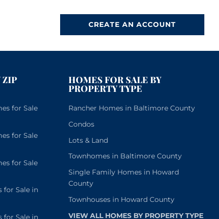
CREATE AN ACCOUNT
 ZIP
HOMES FOR SALE BY
PROPERTY TYPE
s for Sale
Rancher Homes in Baltimore County
Condos
s for Sale
Lots & Land
Townhomes in Baltimore County
s for Sale
Single Family Homes in Howard
County
or Sale in
Townhouses in Howard County
VIEW ALL HOMES BY PROPERTY TYPE
or Sale in