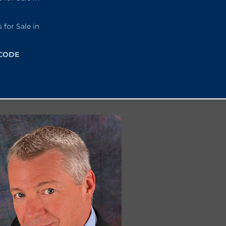
or Sale in
 CODE