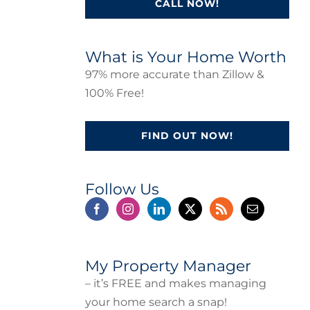
CALL NOW!
What is Your Home Worth
97% more accurate than Zillow &
100% Free!
FIND OUT NOW!
Follow Us
My Property Manager
– it’s FREE and makes managing
your home search a snap!