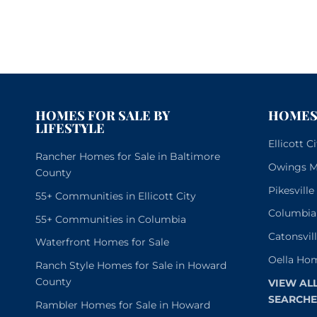
HOMES FOR SALE BY
HOMES 
LIFESTYLE
Ellicott 
Rancher Homes for Sale in Baltimore
Owings Mi
County
Pikesvill
55+ Communities in Ellicott City
Columbia
55+ Communities in Columbia
Catonsvil
Waterfront Homes for Sale
Oella Hom
Ranch Style Homes for Sale in Howard
County
VIEW AL
SEARCHE
Rambler Homes for Sale in Howard