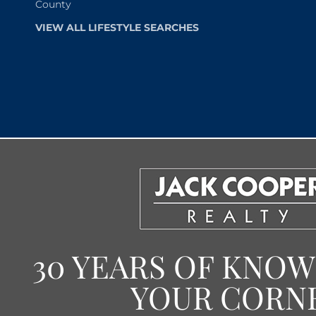
County
VIEW ALL LIFESTYLE SEARCHES
30 YEARS OF KNO
YOUR CORN