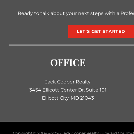
Ready to talk about your next steps with a Profe
LET’S GET STARTED
OFFICE
Jack Cooper Realty
3454 Ellicott Center Dr, Suite 101
Ellicott City, MD 21043
Copyright © 2004 –
2026 Jack Cooper Realty · Howard County M