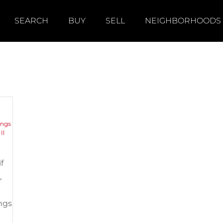
SEARCH
BUY
SELL
NEIGHBORHOODS
y
ings
,
Il
f
,
ngs