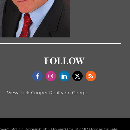
FOLLOW
View
Jack Cooper Realty
on Google
rivacy Policy
·
Accessibility
· Howard County MD Homes for Sale