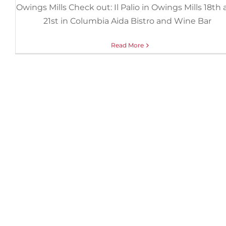
Owings Mills Check out: Il Palio in Owings Mills 18th
21st in Columbia Aida Bistro and Wine Bar
Read More