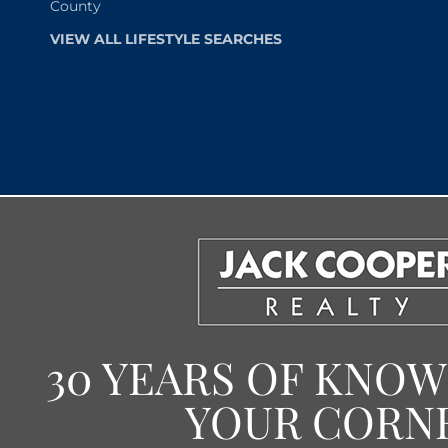
County
VIEW ALL LIFESTYLE SEARCHES
30 YEARS OF KNO
YOUR CORN