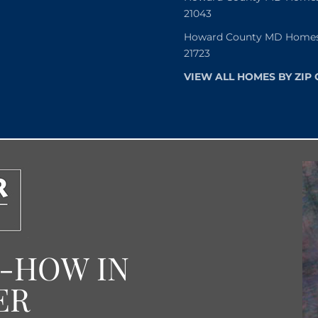
21043
Howard County MD Homes f
21723
VIEW ALL HOMES BY ZIP
W-HOW IN
ER