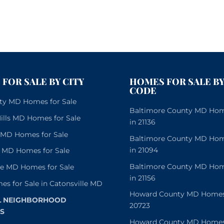
FOR SALE BY CITY
HOMES FOR SALE BY
CODE
City MD Homes for Sale
Baltimore County MD Home
lls MD Homes for Sale
in 21136
e MD Homes for Sale
Baltimore County MD Home
in 21094
 MD Homes for Sale
Baltimore County MD Home
le MD Homes for Sale
in 21156
es for Sale in Catonsville MD
Howard County MD Homes f
L NEIGHBORHOOD
20723
S
Howard County MD Homes f