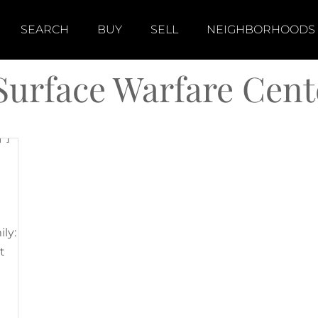
]
SEARCH
BUY
SELL
NEIGHBORHOODS
Surface Warfare Cent
"]
ily:
t