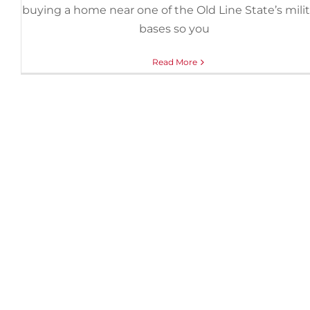
buying a home near one of the Old Line State’s mili
bases so you
Read More