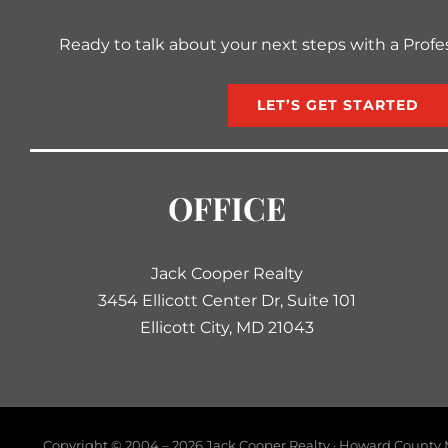
Ready to talk about your next steps with a Profe
LET’S GET STARTED
OFFICE
Jack Cooper Realty
3454 Ellicott Center Dr, Suite 101
Ellicott City, MD 21043
Copyright © 2004 –
2026 Jack Cooper Realty · Howard County M