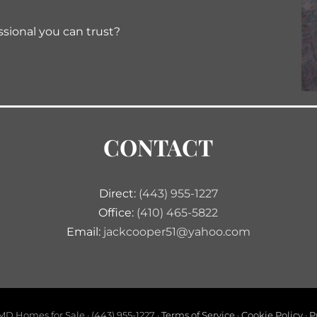
ssional you can trust?
CONTACT
Direct:
(443) 955-1227
Office:
(410) 465-5822
Email:
jackcooper51@yahoo.com
D Homes for Sale · (443) 955-1227 ·
Terms of Service
·
Cookie Policy
·
P