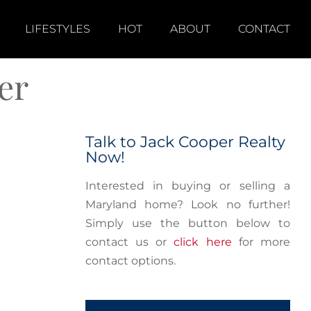
LIFESTYLES
HOT
ABOUT
CONTACT
er
Talk to Jack Cooper Realty
Now!
Interested in buying or selling a
Maryland home? Look no further!
Simply use the button below to
contact us or
click here
for more
contact options.