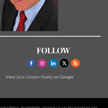
FOLLOW
View
Jack Cooper Realty
on Google
rivacy Policy
·
Accessibility
· Howard County MD Homes for Sale