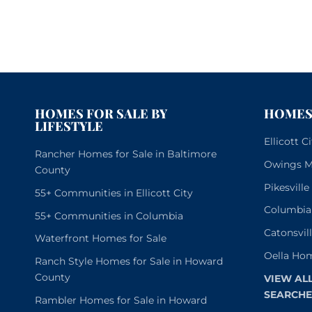
HOMES FOR SALE BY
HOMES 
LIFESTYLE
Ellicott 
Rancher Homes for Sale in Baltimore
Owings Mi
County
Pikesvill
55+ Communities in Ellicott City
Columbia
55+ Communities in Columbia
Catonsvil
Waterfront Homes for Sale
Oella Hom
Ranch Style Homes for Sale in Howard
County
VIEW AL
SEARCHE
Rambler Homes for Sale in Howard