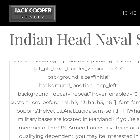
Skip
[et_pb_section fb_built="1" _builder_version="3.22"
to
HOME
[et_pb_row _builder_version="3.25"
content
background_size="initial"
Indian Head Naval 
background_position="top_left"
background_repeat="repeat"][et_pb_column
type="4_4" _builder_version="3.25"
custom_padding="|||" custom_padding__hover="|||
[et_pb_text _builder_version="4.4.7"
background_size="initial"
background_position="top_left"
background_repeat="repeat" hover_enabled="0"
custom_css_before="h1, h2, h3, h4, h5, h6 {|| font-fam
'poppins',Helvetica,Arial,Lucida,sans-serif;||}||"]Wha
military bases are located in Maryland? If you’re a
member of the U.S. Armed Forces, a veteran or a
qualifying dependent, you may be interested in