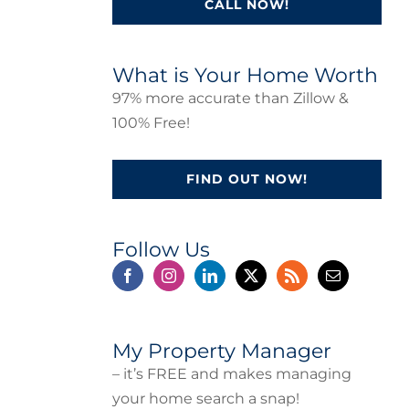
CALL NOW!
What is Your Home Worth
97% more accurate than Zillow &
100% Free!
FIND OUT NOW!
Follow Us
My Property Manager
– it’s FREE and makes managing
your home search a snap!