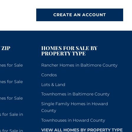
CREATE AN ACCOUNT
 ZIP
HOMES FOR SALE BY
PROPERTY TYPE
s for Sale
Rancher Homes in Baltimore County
Condos
s for Sale
Lots & Land
Townhomes in Baltimore County
s for Sale
Single Family Homes in Howard
County
or Sale in
Townhouses in Howard County
VIEW ALL HOMES BY PROPERTY TYPE
or Sale in