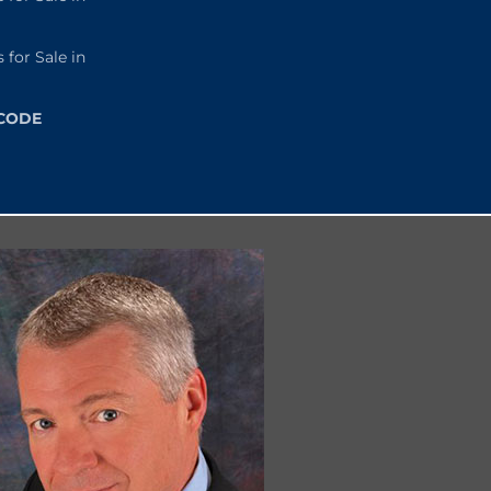
or Sale in
 CODE