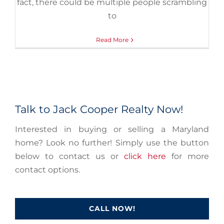
fact, there could be multiple people scrambling
to
Read More
Talk to Jack Cooper Realty Now!
Interested in buying or selling a Maryland
home? Look no further! Simply use the button
below to contact us or
click here
for more
contact options.
CALL NOW!