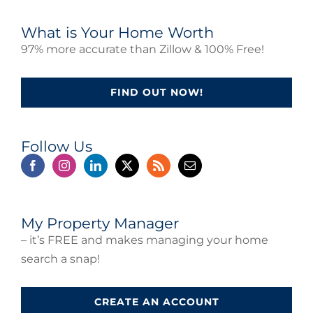
What is Your Home Worth
97% more accurate than Zillow & 100% Free!
FIND OUT NOW!
Follow Us
My Property Manager
– it’s FREE and makes managing your home
search a snap!
CREATE AN ACCOUNT