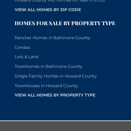
Howard County MD Homes for Sale in 21723
VIEW ALL HOMES BY ZIP CODE
HOMES FOR SALE BY PROPERTY TYPE
Rancher Homes in Baltimore County
Condos
Lots & Land
Townhomes in Baltimore County
Single Family Homes in Howard County
Townhouses in Howard County
VIEW ALL HOMES BY PROPERTY TYPE