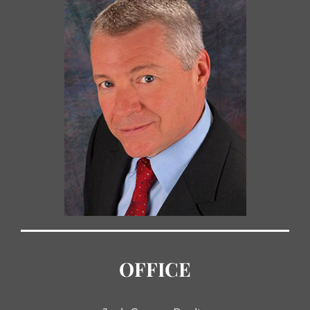
OFFICE