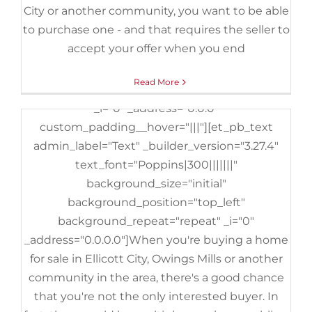
City or another community, you want to be able
background_size="initial"
to purchase one - and that requires the seller to
background_position="top_left"
accept your offer when you end
background_repeat="repeat" _i="0"
_address="0.0"][et_pb_column type="4_4"
Read More
_builder_version="3.25" custom_padding="|||"
_i="0" _address="0.0.0"
custom_padding__hover="|||"][et_pb_text
admin_label="Text" _builder_version="3.27.4"
text_font="Poppins|300|||||||"
background_size="initial"
background_position="top_left"
background_repeat="repeat" _i="0"
_address="0.0.0.0"]When you're buying a home
for sale in Ellicott City, Owings Mills or another
community in the area, there's a good chance
that you're not the only interested buyer. In