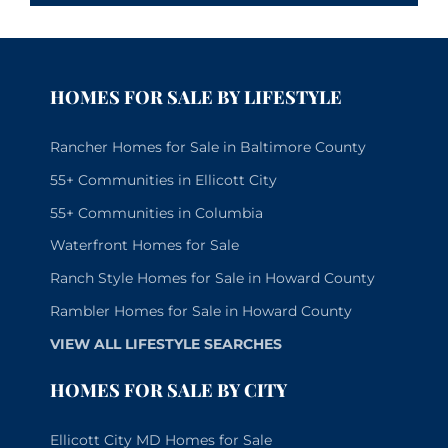
HOMES FOR SALE BY LIFESTYLE
Rancher Homes for Sale in Baltimore County
55+ Communities in Ellicott City
55+ Communities in Columbia
Waterfront Homes for Sale
Ranch Style Homes for Sale in Howard County
Rambler Homes for Sale in Howard County
VIEW ALL LIFESTYLE SEARCHES
HOMES FOR SALE BY CITY
Ellicott City MD Homes for Sale