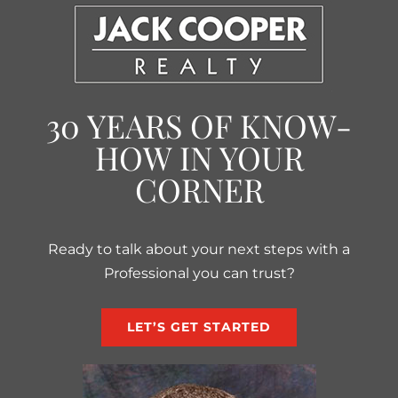
30 YEARS OF KNOW-
HOW IN YOUR
CORNER
Ready to talk about your next steps with a
Professional you can trust?
LET’S GET STARTED