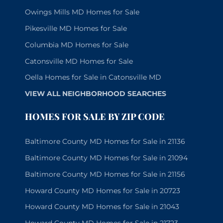
Owings Mills MD Homes for Sale
Pikesville MD Homes for Sale
Columbia MD Homes for Sale
Catonsville MD Homes for Sale
Oella Homes for Sale in Catonsville MD
VIEW ALL NEIGHBORHOOD SEARCHES
HOMES FOR SALE BY ZIP CODE
Baltimore County MD Homes for Sale in 21136
Baltimore County MD Homes for Sale in 21094
Baltimore County MD Homes for Sale in 21156
Howard County MD Homes for Sale in 20723
Howard County MD Homes for Sale in 21043