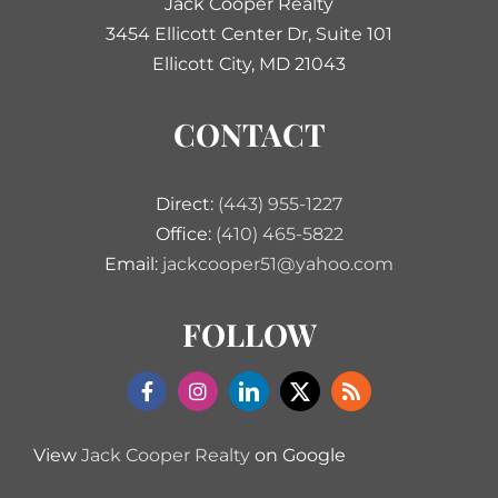
Jack Cooper Realty
3454 Ellicott Center Dr, Suite 101
Ellicott City, MD 21043
CONTACT
Direct:
(443) 955-1227
Office:
(410) 465-5822
Email:
jackcooper51@yahoo.com
FOLLOW
View
Jack Cooper Realty
on Google