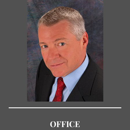
OFFICE