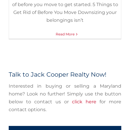
of before you move to get started. 5 Things to
Get Rid of Before You Move Downsizing your
belongings isn’t
Read More
Talk to Jack Cooper Realty Now!
Interested in buying or selling a Maryland
home? Look no further! Simply use the button
below to contact us or
click here
for more
contact options.