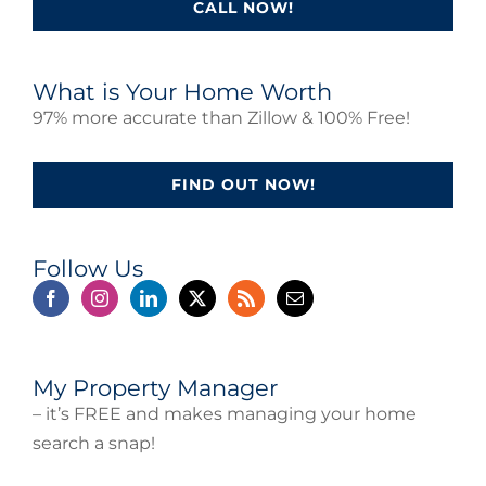
CALL NOW!
What is Your Home Worth
97% more accurate than Zillow & 100% Free!
FIND OUT NOW!
Follow Us
My Property Manager
– it’s FREE and makes managing your home
search a snap!