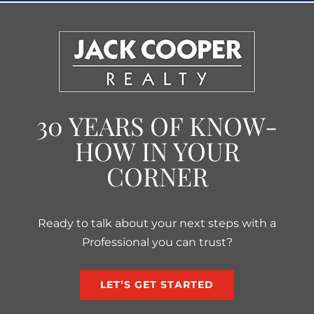
30 YEARS OF KNOW-
HOW IN YOUR
CORNER
Ready to talk about your next steps with a
Professional you can trust?
LET’S GET STARTED