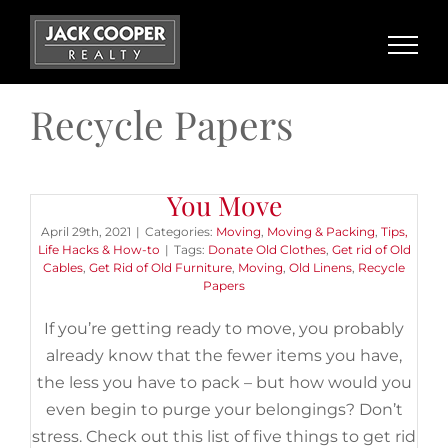
Skip
to
content
Recycle Papers
5 Things to Get Rid of Before
You Move
April 29th, 2021
|
Categories:
Moving
,
Moving & Packing
,
Tips,
Life Hacks & How-to
|
Tags:
Donate Old Clothes
,
Get rid of Old
Cables
,
Get Rid of Old Furniture
,
Moving
,
Old Linens
,
Recycle
Papers
If you’re getting ready to move, you probably
already know that the fewer items you have,
the less you have to pack – but how would you
even begin to purge your belongings? Don’t
stress. Check out this list of five things to get rid