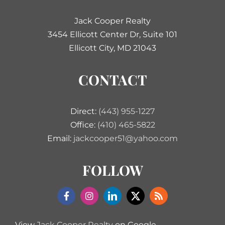
Jack Cooper Realty
3454 Ellicott Center Dr, Suite 101
Ellicott City, MD 21043
CONTACT
Direct:
(443) 955-1227
Office:
(410) 465-5822
Email:
jackcooper51@yahoo.com
FOLLOW
View
Jack Cooper Realty
on Google