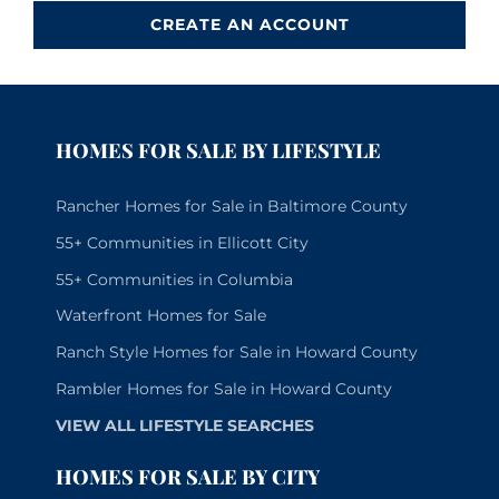
CREATE AN ACCOUNT
HOMES FOR SALE BY LIFESTYLE
Rancher Homes for Sale in Baltimore County
55+ Communities in Ellicott City
55+ Communities in Columbia
Waterfront Homes for Sale
Ranch Style Homes for Sale in Howard County
Rambler Homes for Sale in Howard County
VIEW ALL LIFESTYLE SEARCHES
HOMES FOR SALE BY CITY