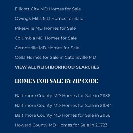
Ellicott City MD Homes for Sale
Owings Mills MD Homes for Sale
Pikesville MD Homes for Sale
Columbia MD Homes for Sale
Catonsville MD Homes for Sale
Oella Homes for Sale in Catonsville MD
VIEW ALL NEIGHBORHOOD SEARCHES
HOMES FOR SALE BY ZIP CODE
Baltimore County MD Homes for Sale in 21136
Baltimore County MD Homes for Sale in 21094
Baltimore County MD Homes for Sale in 21156
Howard County MD Homes for Sale in 20723