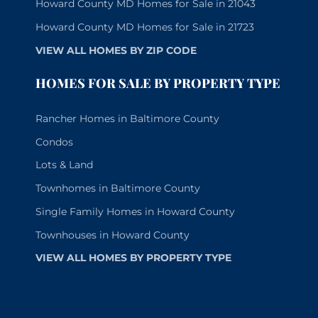
Howard County MD Homes for Sale in 21043
Howard County MD Homes for Sale in 21723
VIEW ALL HOMES BY ZIP CODE
HOMES FOR SALE BY PROPERTY TYPE
Rancher Homes in Baltimore County
Condos
Lots & Land
Townhomes in Baltimore County
Single Family Homes in Howard County
Townhouses in Howard County
VIEW ALL HOMES BY PROPERTY TYPE