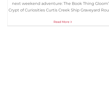
next weekend adventure: The Book Thing Gloom’
Crypt of Curiosities Curtis Creek Ship Graveyard Ro
Read More