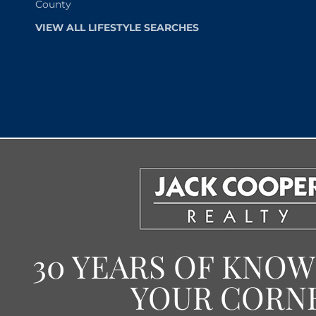
County
VIEW ALL LIFESTYLE SEARCHES
30 YEARS OF KNO
YOUR CORN