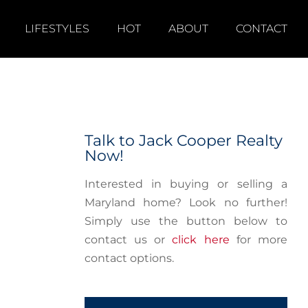
LIFESTYLES
HOT
ABOUT
CONTACT
Talk to Jack Cooper Realty
Now!
Interested in buying or selling a
Maryland home? Look no further!
Simply use the button below to
contact us or
click here
for more
contact options.