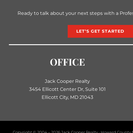
Ready to talk about your next steps with a Profe
LET’S GET STARTED
OFFICE
Jack Cooper Realty
3454 Ellicott Center Dr, Suite 101
Ellicott City, MD 21043
Copyright © 2004 –
2026 Jack Cooper Realty · Howard County M