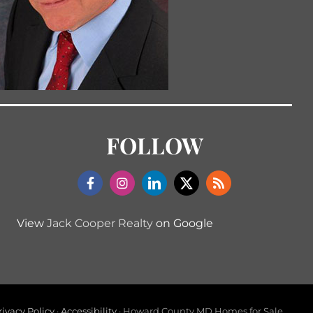
FOLLOW
View
Jack Cooper Realty
on Google
rivacy Policy
·
Accessibility
· Howard County MD Homes for Sale