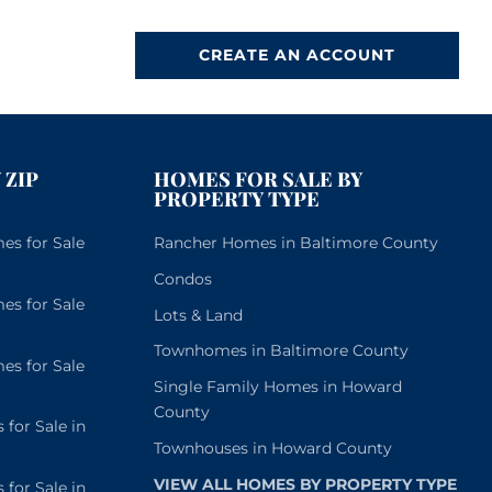
CREATE AN ACCOUNT
 ZIP
HOMES FOR SALE BY
PROPERTY TYPE
s for Sale
Rancher Homes in Baltimore County
Condos
s for Sale
Lots & Land
Townhomes in Baltimore County
s for Sale
Single Family Homes in Howard
County
or Sale in
Townhouses in Howard County
VIEW ALL HOMES BY PROPERTY TYPE
or Sale in