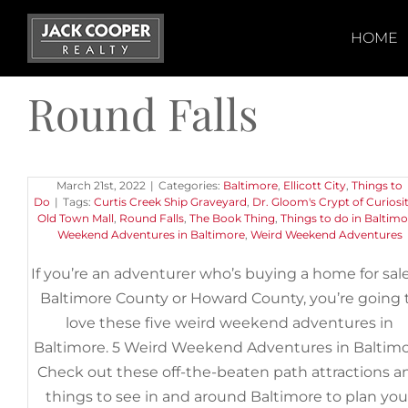
Skip
to
HOME
content
Round Falls
5 Weird Weekend Adventures i
Baltimore
March 21st, 2022
|
Categories:
Baltimore
,
Ellicott City
,
Things to
Do
|
Tags:
Curtis Creek Ship Graveyard
,
Dr. Gloom's Crypt of Curiosit
Old Town Mall
,
Round Falls
,
The Book Thing
,
Things to do in Baltimo
Weekend Adventures in Baltimore
,
Weird Weekend Adventures
If you’re an adventurer who’s buying a home for sale
Baltimore County or Howard County, you’re going 
love these five weird weekend adventures in
Baltimore. 5 Weird Weekend Adventures in Baltim
Check out these off-the-beaten path attractions a
things to see in and around Baltimore to plan you