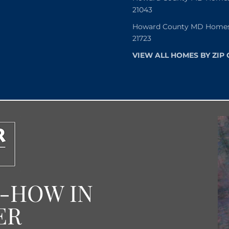
21043
Howard County MD Homes f
21723
VIEW ALL HOMES BY ZIP
W-HOW IN
ER