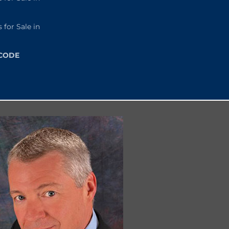
or Sale in
 CODE