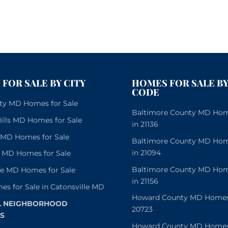
FOR SALE BY CITY
HOMES FOR SALE BY
CODE
City MD Homes for Sale
Baltimore County MD Home
lls MD Homes for Sale
in 21136
e MD Homes for Sale
Baltimore County MD Home
in 21094
 MD Homes for Sale
Baltimore County MD Home
le MD Homes for Sale
in 21156
es for Sale in Catonsville MD
Howard County MD Homes f
L NEIGHBORHOOD
20723
S
Howard County MD Homes f