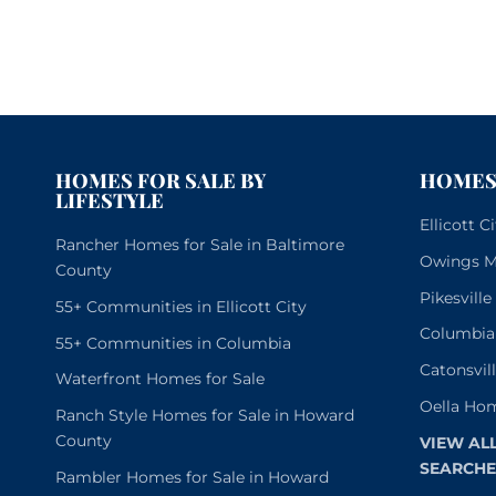
HOMES FOR SALE BY
HOMES 
LIFESTYLE
Ellicott 
Rancher Homes for Sale in Baltimore
Owings Mi
County
Pikesvill
55+ Communities in Ellicott City
Columbia
55+ Communities in Columbia
Catonsvil
Waterfront Homes for Sale
Oella Hom
Ranch Style Homes for Sale in Howard
County
VIEW AL
SEARCHE
Rambler Homes for Sale in Howard