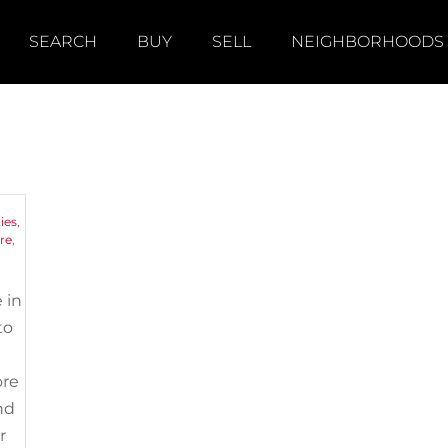
SEARCH
BUY
SELL
NEIGHBORHOODS
n
ies
,
re
,
 in
to
ore
nd
r