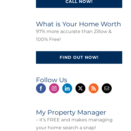
CALL NOW!
What is Your Home Worth
97% more accurate than Zillow &
100% Free!
FIND OUT NOW!
Follow Us
My Property Manager
– it’s FREE and makes managing
your home search a snap!