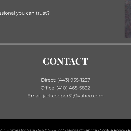
ssional you can trust?
CONTACT
Direct:
(443) 955-1227
Office:
(410) 465-5822
Email:
jackcooper51@yahoo.com
D Homes for Sale · (443) 955-1227 ·
Terms of Service
·
Cookie Policy
·
P