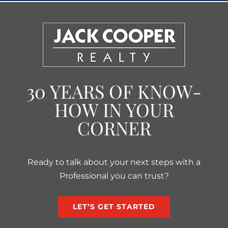
30 YEARS OF KNOW-
HOW IN YOUR
CORNER
Ready to talk about your next steps with a
Professional you can trust?
LET’S GET STARTED