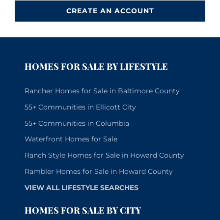
CREATE AN ACCOUNT
HOMES FOR SALE BY LIFESTYLE
Rancher Homes for Sale in Baltimore County
55+ Communities in Ellicott City
55+ Communities in Columbia
Waterfront Homes for Sale
Ranch Style Homes for Sale in Howard County
Rambler Homes for Sale in Howard County
VIEW ALL LIFESTYLE SEARCHES
HOMES FOR SALE BY CITY