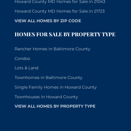
Howard County MD Homes for Sale in 21043
Howard County MD Homes for Sale in 21723
VIEW ALL HOMES BY ZIP CODE
HOMES FOR SALE BY PROPERTY TYPE
Rancher Homes in Baltimore County
Condos
Lots & Land
Townhomes in Baltimore County
Single Family Homes in Howard County
Townhouses in Howard County
VIEW ALL HOMES BY PROPERTY TYPE