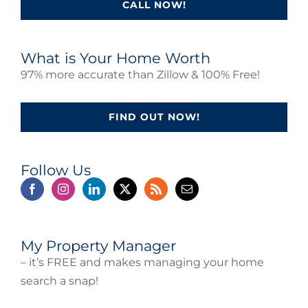
CALL NOW!
What is Your Home Worth
97% more accurate than Zillow & 100% Free!
FIND OUT NOW!
Follow Us
My Property Manager
– it’s FREE and makes managing your home
search a snap!