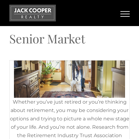
Planning To Retire? Your Equity
Skip
Can Help You Reach Your Goal.
to
content
August 18th, 2022
|
Categories:
Baby Boomers
,
Demographics
,
For Sellers
,
Senior Market
Senior Market
Whether you’ve just retired or you’re thinking
about retirement, you may be considering your
options and trying to picture a whole new stage
of your life. And you’re not alone. Research from
the Retirement Industry Trust Association