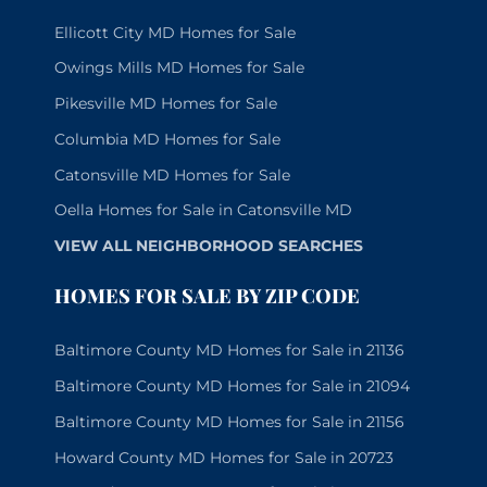
Ellicott City MD Homes for Sale
Owings Mills MD Homes for Sale
Pikesville MD Homes for Sale
Columbia MD Homes for Sale
Catonsville MD Homes for Sale
Oella Homes for Sale in Catonsville MD
VIEW ALL NEIGHBORHOOD SEARCHES
HOMES FOR SALE BY ZIP CODE
Baltimore County MD Homes for Sale in 21136
Baltimore County MD Homes for Sale in 21094
Baltimore County MD Homes for Sale in 21156
Howard County MD Homes for Sale in 20723