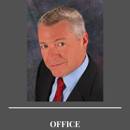
OFFICE