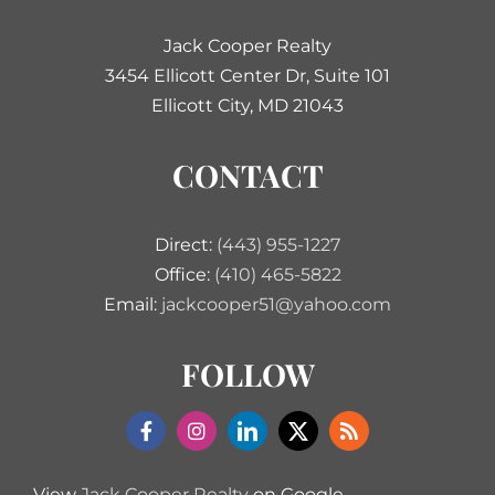
Jack Cooper Realty
3454 Ellicott Center Dr, Suite 101
Ellicott City, MD 21043
CONTACT
Direct:
(443) 955-1227
Office:
(410) 465-5822
Email:
jackcooper51@yahoo.com
FOLLOW
View
Jack Cooper Realty
on Google