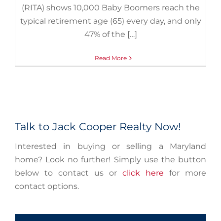
(RITA) shows 10,000 Baby Boomers reach the
typical retirement age (65) every day, and only
47% of the […]
Read More
Talk to Jack Cooper Realty Now!
Interested in buying or selling a Maryland
home? Look no further! Simply use the button
below to contact us or
click here
for more
contact options.