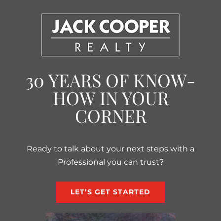
30 YEARS OF KNOW-
HOW IN YOUR
CORNER
Ready to talk about your next steps with a
Professional you can trust?
LET’S GET STARTED