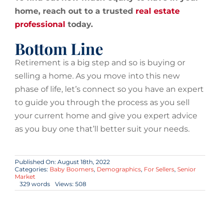
home, reach out to a trusted
real estate
professional
today.
Bottom Line
Retirement is a big step and so is buying or
selling a home. As you move into this new
phase of life, let’s connect so you have an expert
to guide you through the process as you sell
your current home and give you expert advice
as you buy one that’ll better suit your needs.
Published On: August 18th, 2022
Categories:
Baby Boomers
,
Demographics
,
For Sellers
,
Senior
Market
329 words
Views: 508