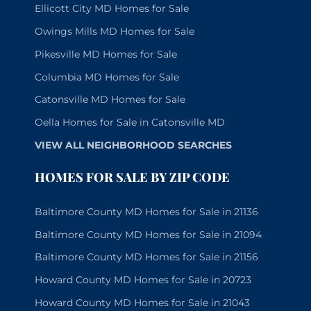
Ellicott City MD Homes for Sale
Owings Mills MD Homes for Sale
Pikesville MD Homes for Sale
Columbia MD Homes for Sale
Catonsville MD Homes for Sale
Oella Homes for Sale in Catonsville MD
VIEW ALL NEIGHBORHOOD SEARCHES
HOMES FOR SALE BY ZIP CODE
Baltimore County MD Homes for Sale in 21136
Baltimore County MD Homes for Sale in 21094
Baltimore County MD Homes for Sale in 21156
Howard County MD Homes for Sale in 20723
Howard County MD Homes for Sale in 21043