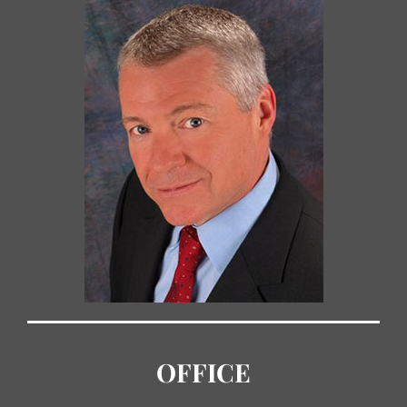
OFFICE