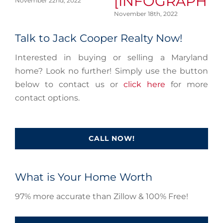
[INFOGRAPHIC
November 22nd, 2022
No
November 18th, 2022
Talk to Jack Cooper Realty Now!
Interested in buying or selling a Maryland
home? Look no further! Simply use the button
below to contact us or
click here
for more
contact options.
CALL NOW!
What is Your Home Worth
97% more accurate than Zillow & 100% Free!