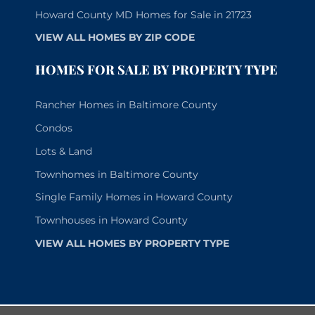
Howard County MD Homes for Sale in 21723
VIEW ALL HOMES BY ZIP CODE
HOMES FOR SALE BY PROPERTY TYPE
Rancher Homes in Baltimore County
Condos
Lots & Land
Townhomes in Baltimore County
Single Family Homes in Howard County
Townhouses in Howard County
VIEW ALL HOMES BY PROPERTY TYPE