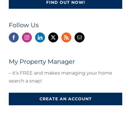
FIND OUT NOW!
Follow Us
My Property Manager
– it’s FREE and makes managing your home
search a snap!
CREATE AN ACCOUNT