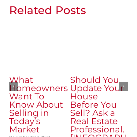
Related Posts
What
Should You
M
Homeowners
Update Your
A
Want To
House
t
Know About
Before You
o
Selling in
Sell? Ask a
M
Today’s
Real Estate
H
Market
Professional.
T