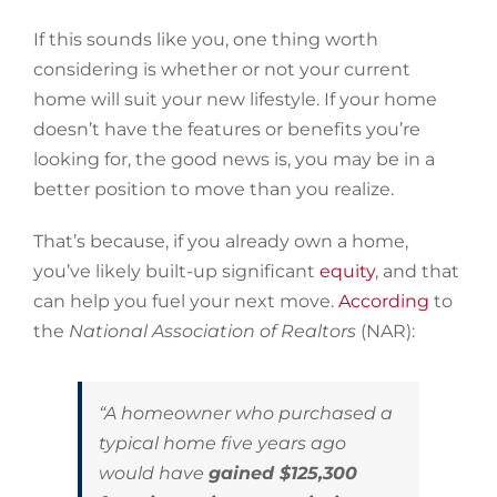
If this sounds like you, one thing worth
considering is whether or not your current
home will suit your new lifestyle. If your home
doesn’t have the features or benefits you’re
looking for, the good news is, you may be in a
better position to move than you realize.
That’s because, if you already own a home,
you’ve likely built-up significant
equity
, and that
can help you fuel your next move.
According
to
the
National Association of Realtors
(NAR):
“A homeowner who purchased a
typical home five years ago
would have
gained $125,300