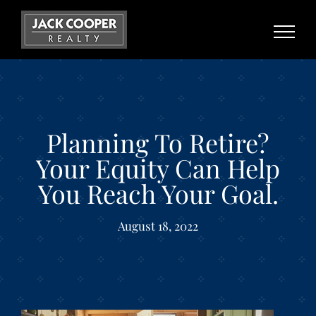
Skip
to
content
Planning To Retire?
Your Equity Can Help
You Reach Your Goal.
August 18, 2022