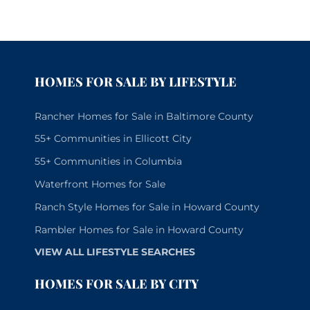
HOMES FOR SALE BY LIFESTYLE
Rancher Homes for Sale in Baltimore County
55+ Communities in Ellicott City
55+ Communities in Columbia
Waterfront Homes for Sale
Ranch Style Homes for Sale in Howard County
Rambler Homes for Sale in Howard County
VIEW ALL LIFESTYLE SEARCHES
HOMES FOR SALE BY CITY