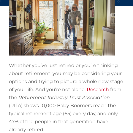
Whether you’ve just retired or you’re thinking
about retirement, you may be considering your
options and trying to picture a whole new stage
of your life. And you’re not alone.
Research
from
the
Retirement Industry Trust Association
(RITA) shows 10,000 Baby Boomers reach the
typical retirement age (65) every day, and only
47% of the people in that generation have
already retired.