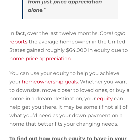
from just price appreciation
alone
.”
In fact, over the last twelve months,
CoreLogic
reports
the average homeowner in the United
States gained roughly $64,000 in equity due to
home price appreciation
.
You can use your equity to help you achieve
your
homeownership goals
. Whether you want
to downsize, move closer to loved ones, or buy a
home in a dream destination, your
equity
can
help get you there. It may be some (if not all) of
what you’d need as your down payment on a
home that better fits your changing needs.
To find out how much equity to have in your