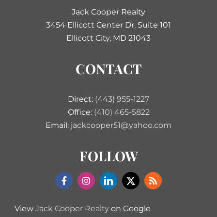
Jack Cooper Realty
3454 Ellicott Center Dr, Suite 101
Ellicott City, MD 21043
CONTACT
Direct:
(443) 955-1227
Office:
(410) 465-5822
Email:
jackcooper51@yahoo.com
FOLLOW
View
Jack Cooper Realty
on Google