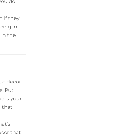
you do
 if they
acing in
 in the
tic decor
s. Put
ates your
t that
hat’s
ecor that