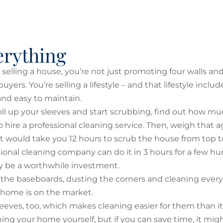
erything
elling a house, you’re not just promoting four walls and
uyers. You’re selling a lifestyle – and that lifestyle incl
and easy to maintain.
oll up your sleeves and start scrubbing, find out how mu
 hire a professional cleaning service. Then, weigh that a
f it would take you 12 hours to scrub the house from top 
sional cleaning company can do it in 3 hours for a few h
may be a worthwhile investment.
the baseboards, dusting the corners and cleaning every
r home is on the market.
leeves, too, which makes cleaning easier for them than it 
ning your home yourself, but if you can save time, it mig