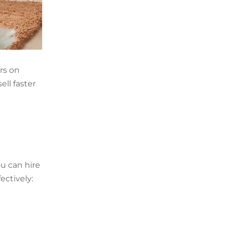
rs on
ll faster
ou can hire
ectively: