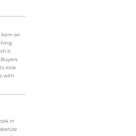
y item on
thing
sh it.
 Buyers
to look
e with
ook in
abetize