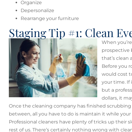
Organize
Depersonalize
Rearrange your furniture
Staging Tip #1: Clean Ev
When you’re s
prospective b
that’s clean 
Before you r
would cost to
your time. I
but a profes
dollars, it 
Once the cleaning company has finished scrubbing 
between, all you have to do is maintain it while you
Professional cleaners have plenty of tricks up their s
rest of us. There’s certainly nothing wrong with clea