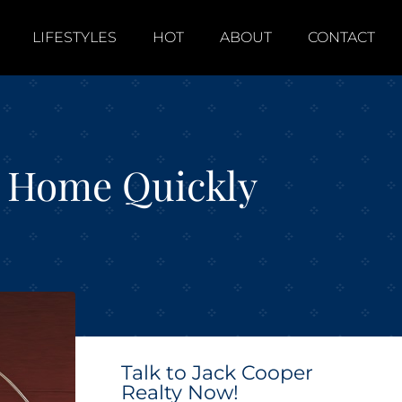
LIFESTYLES
HOT
ABOUT
CONTACT
ur Home Quickly
Talk to Jack Cooper
Realty Now!