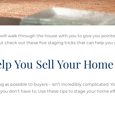
 will walk through the house with you to give you pointe
 check out these five staging tricks that can help you se
Help You Sell Your Home
 as possible to buyers – isn’t incredibly complicated. Y
t you don’t have to. Use these tips to stage your home eff