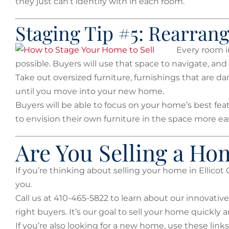
they just can’t identify with in each room.
Staging Tip #5: Rearran
Every room i
possible. Buyers will use that space to navigate, and th
Take out oversized furniture, furnishings that are
until you move into your new home.
Buyers will be able to focus on your home’s best fea
to envision their own furniture in the space more eas
Are You Selling a Hom
If you’re thinking about selling your home in Ellicot 
you.
Call us at 410-465-5822 to learn about our innovative
right buyers. It’s our goal to sell your home quickly a
If you’re also looking for a new home, use these links