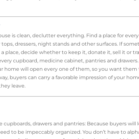
r
se is clean, declutter everything. Find a place for ever
 tops, dressers, night stands and other surfaces. If some
a place, decide whether to keep it, donate it, sell it or tra
very cupboard, medicine cabinet, pantries and drawers.
r home will open every one of them, so you want them 
way, buyers can carry a favorable impression of your hom
hey leave.
e cupboards, drawers and pantries: Because buyers will l
eed to be impeccably organized. You don’t have to alph