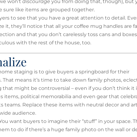
(we won’t
discourage
you from doing that, though), but 
 sure like items are grouped together.
rs to see that you have a great attention to detail. Even
ze it, they’ll notice that all your coffee mug handles are f
ection and that you don’t carelessly toss cans and boxes
ulous with the rest of the house, too.
alize
home staging is to give buyers a springboard for their
. That means it’s time to take down family photos, eclec
that might be controversial – even if you don’t think it i
us items, political memorabilia and even gear that celebr
rts teams. Replace these items with neutral decor and ar
 wide audience.
ou want buyers to imagine their “stuff” in your space. T
 them to do if there’s a huge family photo on the wall or d