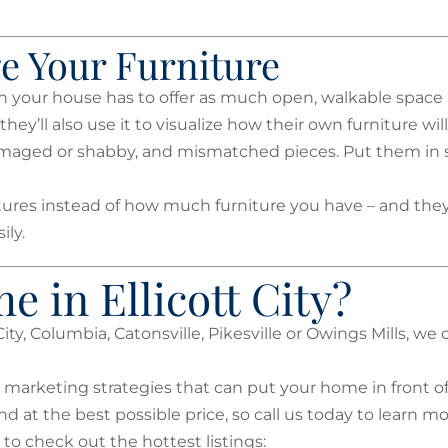
ge Your Furniture
n your house has to offer as much open, walkable space 
ey’ll also use it to visualize how their own furniture will 
 damaged or shabby, and mismatched pieces. Put them in 
tures instead of how much furniture you have – and they’
ily.
e in Ellicott City?
City, Columbia, Catonsville, Pikesville or Owings Mills, we
 marketing strategies that can put your home in front of 
nd at the best possible price, so call us today to learn mo
 to check out the hottest listings: