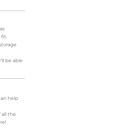
as
fit.
storage
ll be able
 can help
all the
re!