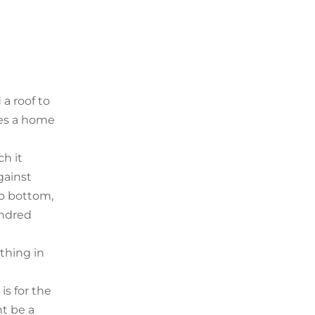
 a roof to
udes a home
ch it
gainst
to bottom,
undred
thing in
is for the
ht be a