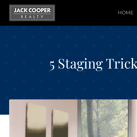
Skip
to
HOME
content
5 Staging Tric