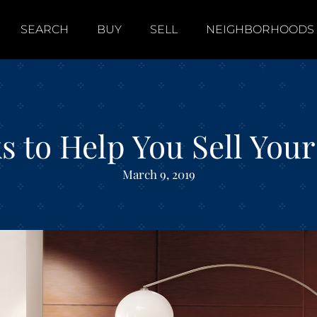
SEARCH
BUY
SELL
NEIGHBORHOODS
ks to Help You Sell Yo
March 9, 2019