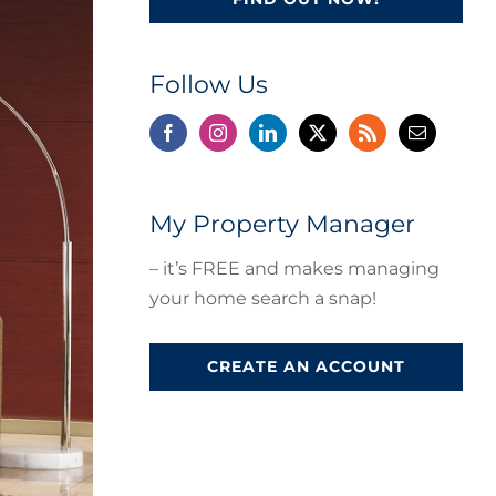
Follow Us
My Property Manager
– it’s FREE and makes managing
your home search a snap!
CREATE AN ACCOUNT