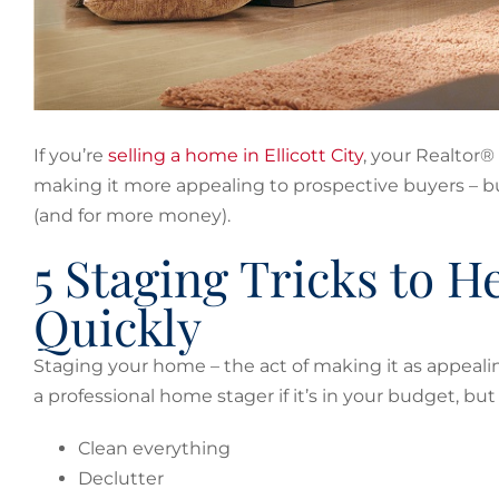
If you’re
selling a home in Ellicott City
, your Realtor®
making it more appealing to prospective buyers – but
(and for more money).
5 Staging Tricks to 
Quickly
Staging your home – the act of making it as appealing
a professional home stager if it’s in your budget, bu
Clean everything
Declutter