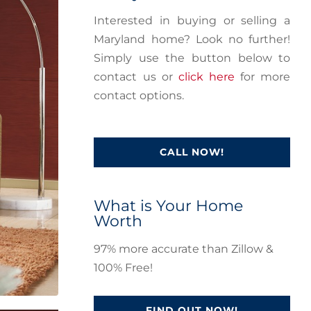
Interested in buying or selling a
Maryland home? Look no further!
Simply use the button below to
contact us or
click here
for more
contact options.
CALL NOW!
What is Your Home
Worth
97% more accurate than Zillow &
100% Free!
FIND OUT NOW!