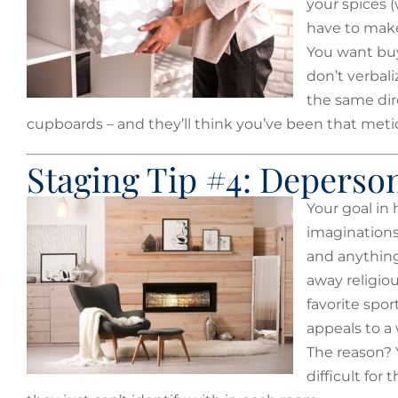
your spices 
have to make
You want buye
don’t verbali
the same dir
cupboards – and they’ll think you’ve been that metic
Staging Tip #4: Deperson
Your goal in 
imaginations
and anything 
away religio
favorite spo
appeals to a
The reason? Y
difficult for