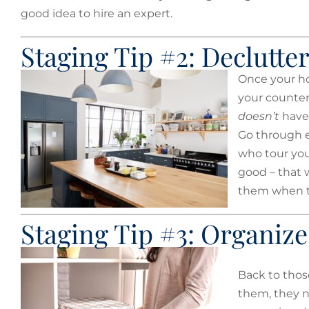
good idea to hire an expert.
Staging Tip #2: Declutte
Once your hou
your counter
doesn’t
have 
Go through e
who tour you
good – that 
them when t
Staging Tip #3: Organize
Back to thos
them, they n