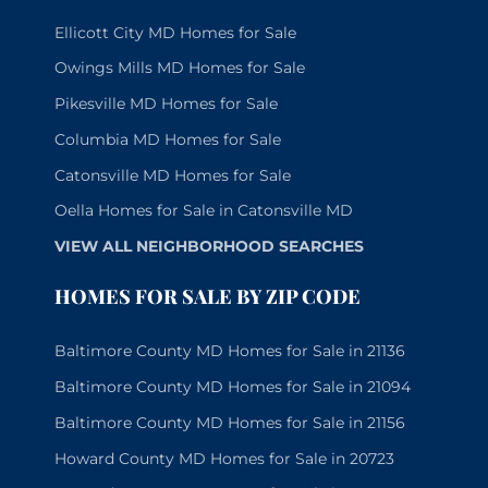
Ellicott City MD Homes for Sale
Owings Mills MD Homes for Sale
Pikesville MD Homes for Sale
Columbia MD Homes for Sale
Catonsville MD Homes for Sale
Oella Homes for Sale in Catonsville MD
VIEW ALL NEIGHBORHOOD SEARCHES
HOMES FOR SALE BY ZIP CODE
Baltimore County MD Homes for Sale in 21136
Baltimore County MD Homes for Sale in 21094
Baltimore County MD Homes for Sale in 21156
Howard County MD Homes for Sale in 20723