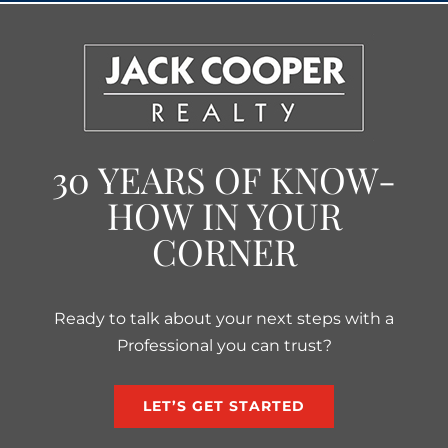
30 YEARS OF KNOW-
HOW IN YOUR
CORNER
Ready to talk about your next steps with a
Professional you can trust?
LET’S GET STARTED