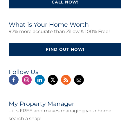
CALL NOW!
What is Your Home Worth
97% more accurate than Zillow & 100% Free!
FIND OUT NOW!
Follow Us
My Property Manager
– it’s FREE and makes managing your home
search a snap!