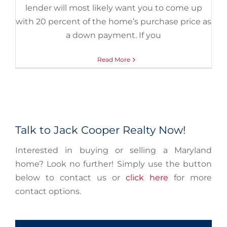
lender will most likely want you to come up
with 20 percent of the home’s purchase price as
a down payment. If you
Read More
Talk to Jack Cooper Realty Now!
Interested in buying or selling a Maryland
home? Look no further! Simply use the button
below to contact us or
click here
for more
contact options.