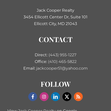
Jack Cooper Realty
3454 Ellicott Center Dr, Suite 101
Ellicott City, MD 21043
CONTACT
Direct:
(443) 955-1227
Office:
(410) 465-5822
Email:
jackcooper51@yahoo.com
FOLLOW
View
Jack Cooper Realty
on Google