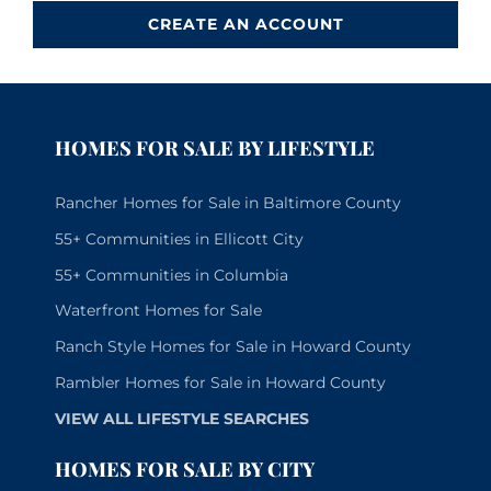
CREATE AN ACCOUNT
HOMES FOR SALE BY LIFESTYLE
Rancher Homes for Sale in Baltimore County
55+ Communities in Ellicott City
55+ Communities in Columbia
Waterfront Homes for Sale
Ranch Style Homes for Sale in Howard County
Rambler Homes for Sale in Howard County
VIEW ALL LIFESTYLE SEARCHES
HOMES FOR SALE BY CITY