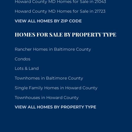
Howard County MD Homes for Sale in 21043
Howard County MD Homes for Sale in 21723
VIEW ALL HOMES BY ZIP CODE
HOMES FOR SALE BY PROPERTY TYPE
Rancher Homes in Baltimore County
Condos
Lots & Land
Townhomes in Baltimore County
Single Family Homes in Howard County
Townhouses in Howard County
VIEW ALL HOMES BY PROPERTY TYPE