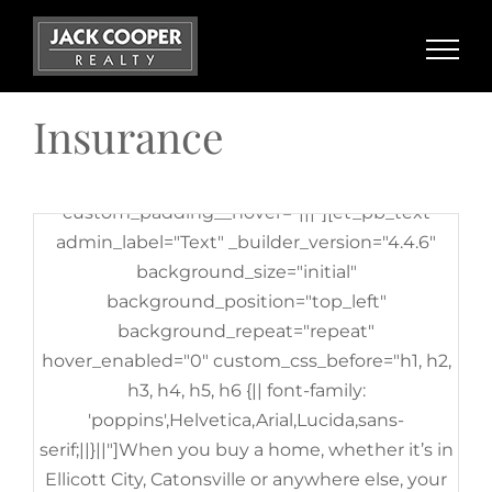
[et_pb_row admin_label="row"
Skip
_builder_version="3.25"
to
background_size="initial"
content
background_position="top_left"
Insurance
background_repeat="repeat"][et_pb_column
type="4_4" _builder_version="3.25"
custom_padding="|||"
custom_padding__hover="|||"][et_pb_text
admin_label="Text" _builder_version="4.4.6"
background_size="initial"
background_position="top_left"
background_repeat="repeat"
hover_enabled="0" custom_css_before="h1, h2,
h3, h4, h5, h6 {|| font-family:
'poppins',Helvetica,Arial,Lucida,sans-
serif;||}||"]When you buy a home, whether it’s in
Ellicott City, Catonsville or anywhere else, your