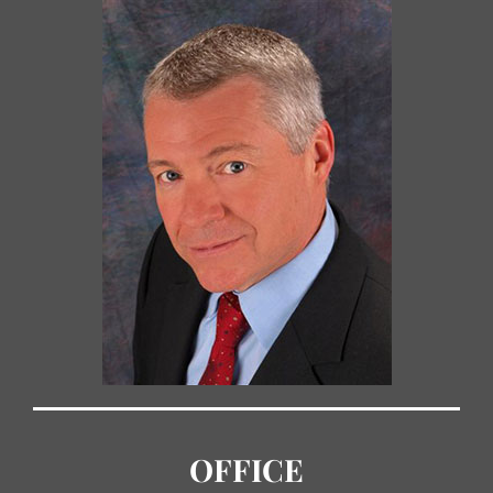
OFFICE