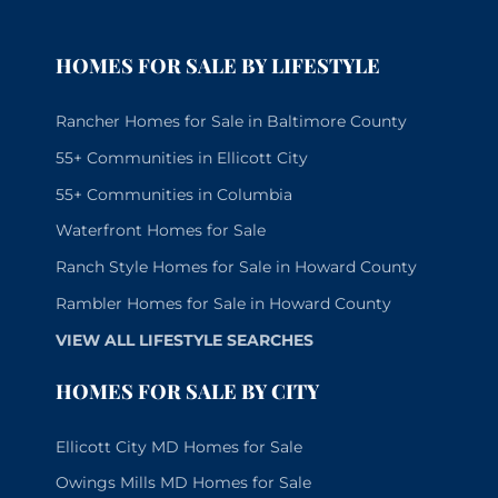
HOMES FOR SALE BY LIFESTYLE
Rancher Homes for Sale in Baltimore County
55+ Communities in Ellicott City
55+ Communities in Columbia
Waterfront Homes for Sale
Ranch Style Homes for Sale in Howard County
Rambler Homes for Sale in Howard County
VIEW ALL LIFESTYLE SEARCHES
HOMES FOR SALE BY CITY
Ellicott City MD Homes for Sale
Owings Mills MD Homes for Sale