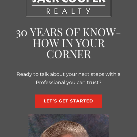
30 YEARS OF KNOW-
HOW IN YOUR
CORNER
Ready to talk about your next steps with a
Professional you can trust?
LET’S GET STARTED