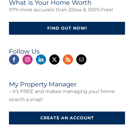
What is Your Home Worth
97% more accurate than Zillow & 100% Free!
FIND OUT NOW!
Follow Us
My Property Manager
– it’s FREE and makes managing your home
search a snap!
CREATE AN ACCOUNT