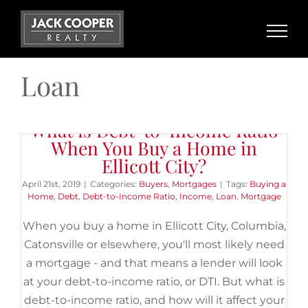
Skip
to
content
Loan
What is Debt-to-Income Ratio
When You Buy a Home in
Ellicott City?
April 21st, 2019
|
Categories:
Buyers
,
Mortgages
|
Tags:
Buying a
Home
,
Debt
,
Debt-to-Income Ratio
,
Income
,
Loan
,
Mortgage
When you buy a home in Ellicott City, Columbia,
Catonsville or elsewhere, you'll most likely need
a mortgage - and that means a lender will look
at your debt-to-income ratio, or DTI. But what is
debt-to-income ratio, and how will it affect your