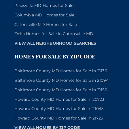
Pikesville MD Homes for Sale
Columbia MD Homes for Sale
Catonsville MD Homes for Sale
Oella Homes for Sale in Catonsville MD
VIEW ALL NEIGHBORHOOD SEARCHES
HOMES FOR SALE BY ZIP CODE
Baltimore County MD Homes for Sale in 21136
Baltimore County MD Homes for Sale in 21094
Baltimore County MD Homes for Sale in 21156
Howard County MD Homes for Sale in 20723
Howard County MD Homes for Sale in 21043
Howard County MD Homes for Sale in 21723
VIEW ALL HOMES BY ZIP CODE