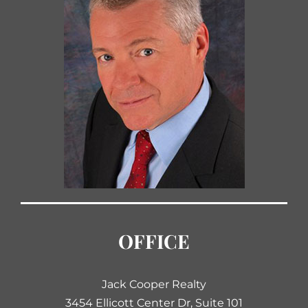
OFFICE
Jack Cooper Realty
3454 Ellicott Center Dr, Suite 101