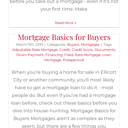
before you take out a mortgage - even if it's not
your first time. Make
Read More
Mortgage Basics for Buyers
March 11th, 2019
|
Categories:
Buyers
,
Mortgages
|
Tags:
Adjustable-Rate Mortgage
,
Credit
,
Credit Score
,
Documents
,
Down Payment
,
Financing
,
Fixed-Rate Mortgage
,
Loan
,
Mortgage
,
Preapproval
When you're buying a home for sale in Ellicott
City or another community, you'll most likely
have to get a mortgage loan to do it - most
people do. But even if you've had a mortgage
loan before, check out these basics before you
dive into house-hunting. Mortgage Basics for
Buyers Mortgages aren't as complex as they
seem, but there are a few things you