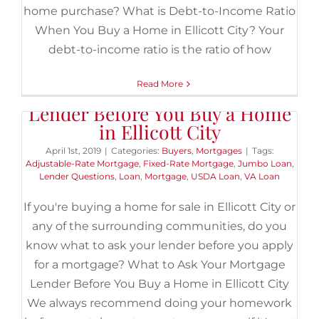
home purchase? What is Debt-to-Income Ratio
When You Buy a Home in Ellicott City? Your
debt-to-income ratio is the ratio of how
Read More
What to Ask Your Mortgage
Lender Before You Buy a Home
in Ellicott City
April 1st, 2019
|
Categories:
Buyers
,
Mortgages
|
Tags:
Adjustable-Rate Mortgage
,
Fixed-Rate Mortgage
,
Jumbo Loan
,
Lender Questions
,
Loan
,
Mortgage
,
USDA Loan
,
VA Loan
If you're buying a home for sale in Ellicott City or
any of the surrounding communities, do you
know what to ask your lender before you apply
for a mortgage? What to Ask Your Mortgage
Lender Before You Buy a Home in Ellicott City
We always recommend doing your homework