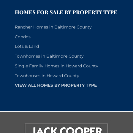
HOMES FOR SALE BY PROPERTY TYPE
Rancher Homes in Baltimore County
Condos
Lots & Land
Townhomes in Baltimore County
Single Family Homes in Howard County
Townhouses in Howard County
VIEW ALL HOMES BY PROPERTY TYPE