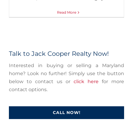
Read More
Talk to Jack Cooper Realty Now!
Interested in buying or selling a Maryland
home? Look no further! Simply use the button
below to contact us or
click here
for more
contact options.
CALL NOW!