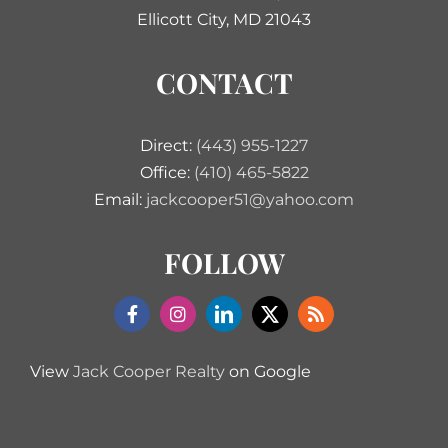
Ellicott City, MD 21043
CONTACT
Direct:
(443) 955-1227
Office:
(410) 465-5822
Email:
jackcooper51@yahoo.com
FOLLOW
View
Jack Cooper Realty
on Google