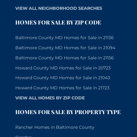
VIEW ALL NEIGHBORHOOD SEARCHES
HOMES FOR SALE BY ZIP CODE
Baltimore County MD Homes for Sale in 21136
Baltimore County MD Homes for Sale in 21094
Baltimore County MD Homes for Sale in 21156
Howard County MD Homes for Sale in 20723
Howard County MD Homes for Sale in 21043
Howard County MD Homes for Sale in 21723
VIEW ALL HOMES BY ZIP CODE
HOMES FOR SALE BY PROPERTY TYPE
Rancher Homes in Baltimore County