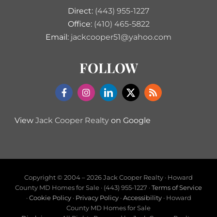
Direct:
(443) 955-1227
Office:
(410) 465-5822
Email:
jackcooper51@yahoo.com
FOLLOW
View
Jack Cooper Realty
on Google
Copyright © 2004 –
2026 Jack Cooper Realty · Howard
County MD Homes for Sale · (443) 955-1227 ·
Terms of Service
·
Cookie Policy
·
Privacy Policy
·
Accessibility
· Howard
County MD Homes for Sale