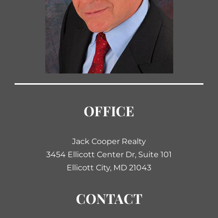
OFFICE
Jack Cooper Realty
3454 Ellicott Center Dr, Suite 101
Ellicott City, MD 21043
CONTACT