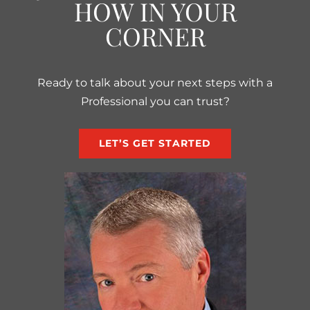
HOW IN YOUR
CORNER
Ready to talk about your next steps with a
Professional you can trust?
LET’S GET STARTED