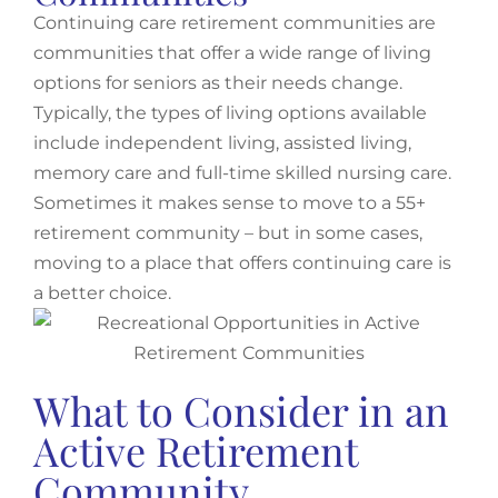
Continuing care retirement communities are
communities that offer a wide range of living
options for seniors as their needs change.
Typically, the types of living options available
include independent living, assisted living,
memory care and full-time skilled nursing care.
Sometimes it makes sense to move to a 55+
retirement community – but in some cases,
moving to a place that offers continuing care is
a better choice.
What to Consider in an
Active Retirement
Community