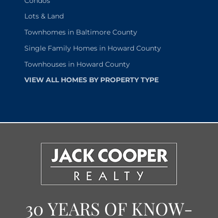
Condos
Lots & Land
Townhomes in Baltimore County
Single Family Homes in Howard County
Townhouses in Howard County
VIEW ALL HOMES BY PROPERTY TYPE
30 YEARS OF KNOW-