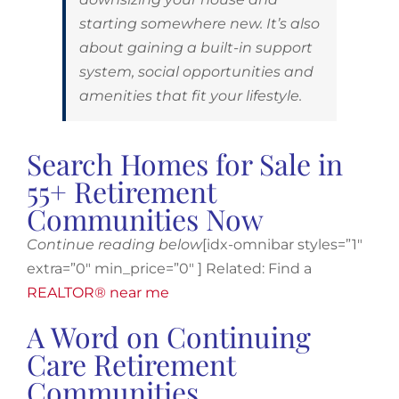
starting somewhere new. It’s also
about gaining a built-in support
system, social opportunities and
amenities that fit your lifestyle.
Search Homes for Sale in
55+ Retirement
Communities Now
Continue reading below
[idx-omnibar styles=”1″
extra=”0″ min_price=”0″ ] Related: Find a
REALTOR® near me
A Word on Continuing
Care Retirement
Communities