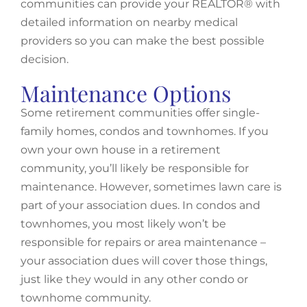
communities can provide your REALTOR® with
detailed information on nearby medical
providers so you can make the best possible
decision.
Maintenance Options
Some retirement communities offer single-
family homes, condos and townhomes. If you
own your own house in a retirement
community, you’ll likely be responsible for
maintenance. However, sometimes lawn care is
part of your association dues. In condos and
townhomes, you most likely won’t be
responsible for repairs or area maintenance –
your association dues will cover those things,
just like they would in any other condo or
townhome community.