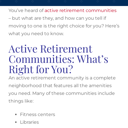
You’ve heard of
active retirement communities
– but what are they, and how can you tell if
moving to one is the right choice for you? Here’s
what you need to know.
Active Retirement
Communities: What’s
Right for You?
An active retirement community is a complete
neighborhood that features all the amenities
you need. Many of these communities include
things like:
Fitness centers
Libraries