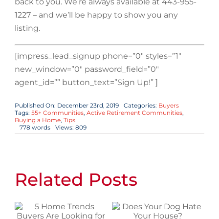
back to you. We’re always available at 443-955-
1227 – and we’ll be happy to show you any
listing.
[impress_lead_signup phone=”0″ styles=”1″
new_window=”0″ password_field=”0″
agent_id=”” button_text=”Sign Up!” ]
Published On: December 23rd, 2019
Categories:
Buyers
Tags:
55+ Communities
,
Active Retirement Communities
,
Buying a Home
,
Tips
778 words
Views: 809
Related Posts