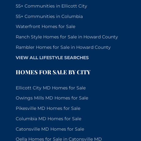
55+ Communities in Ellicott City
55+ Communities in Columbia
Waterfront Homes for Sale
Ranch Style Homes for Sale in Howard County
Rambler Homes for Sale in Howard County
VIEW ALL LIFESTYLE SEARCHES
HOMES FOR SALE BY CITY
Ellicott City MD Homes for Sale
Owings Mills MD Homes for Sale
Pikesville MD Homes for Sale
Columbia MD Homes for Sale
Catonsville MD Homes for Sale
Oella Homes for Sale in Catonsville MD