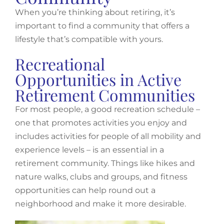
When you’re thinking about retiring, it’s
important to find a community that offers a
lifestyle that’s compatible with yours.
Recreational
Opportunities in Active
Retirement Communities
For most people, a good recreation schedule –
one that promotes activities you enjoy and
includes activities for people of all mobility and
experience levels – is an essential in a
retirement community. Things like hikes and
nature walks, clubs and groups, and fitness
opportunities can help round out a
neighborhood and make it more desirable.