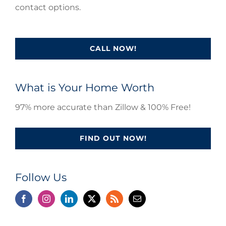
contact options.
CALL NOW!
What is Your Home Worth
97% more accurate than Zillow & 100% Free!
FIND OUT NOW!
Follow Us