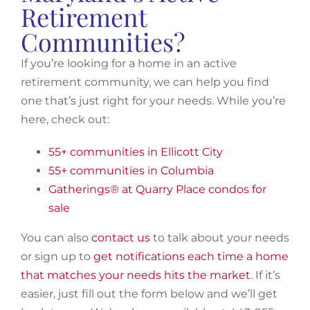
Retirement
Communities?
If you’re looking for a home in an active
retirement community, we can help you find
one that’s just right for your needs. While you’re
here, check out:
55+ communities in Ellicott City
55+ communities in Columbia
Gatherings® at Quarry Place condos for
sale
You can also
contact us
to talk about your needs
or sign up to
get notifications each time a home
that matches your needs hits the market
. If it’s
easier, just fill out the form below and we’ll get