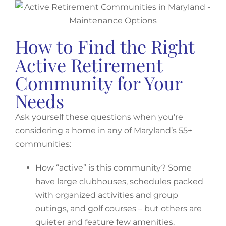
How to Find the Right
Active Retirement
Community for Your
Needs
Ask yourself these questions when you’re
considering a home in any of Maryland’s 55+
communities:
How “active” is this community? Some
have large clubhouses, schedules packed
with organized activities and group
outings, and golf courses – but others are
quieter and feature few amenities.