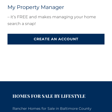
My Property Manager
– it’s FREE and makes managing your home
search a snap!
CREATE AN ACCOUNT
HOMES FOR SALE BY LIFESTYLE
Rancher Homes for Sale in Baltimore County