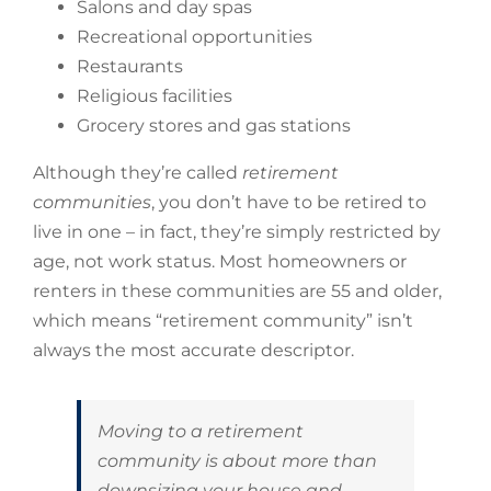
Salons and day spas
Recreational opportunities
Restaurants
Religious facilities
Grocery stores and gas stations
Although they’re called
retirement
communities
, you don’t have to be retired to
live in one – in fact, they’re simply restricted by
age, not work status. Most homeowners or
renters in these communities are 55 and older,
which means “retirement community” isn’t
always the most accurate descriptor.
Moving to a retirement
community is about more than
downsizing your house and