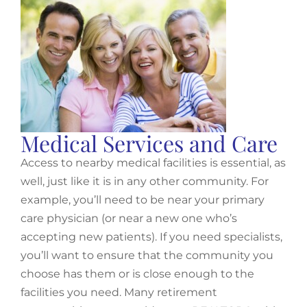
Medical Services and Care
Access to nearby medical facilities is essential, as
well, just like it is in any other community. For
example, you’ll need to be near your primary
care physician (or near a new one who’s
accepting new patients). If you need specialists,
you’ll want to ensure that the community you
choose has them or is close enough to the
facilities you need. Many retirement