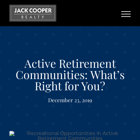
Skip
to
content
Active Retirement
Communities: What’s
Right for You?
December 23, 2019