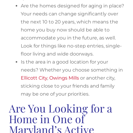
Are the homes designed for aging in place?
Your needs can change significantly over
the next 10 to 20 years, which means the
home you buy now should be able to
accommodate you in the future, as well.
Look for things like no-step entries, single-
floor living and wide doorways.
Is the area in a good location for your
needs? Whether you choose something in
Ellicott City
,
Owings Mills
or another city,
sticking close to your friends and family
may be one of your priorities.
Are You Looking for a
Home in One of
Maryland’s Active