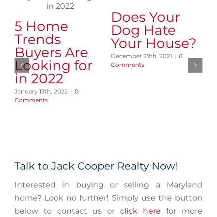
Does Your
5 Home
7
Dog Hate
Trends
Y
Your House?
Buyers Are
W
December 29th, 2021
|
0
Looking for
C
Comments
in 2022
Y
January 13th, 2022
|
0
Oct
Comments
Co
Talk to Jack Cooper Realty Now!
Interested in buying or selling a Maryland
home? Look no further! Simply use the button
below to contact us or
click here
for more