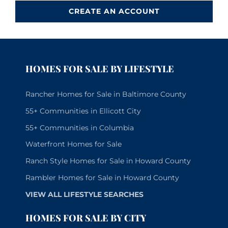
CREATE AN ACCOUNT
HOMES FOR SALE BY LIFESTYLE
Rancher Homes for Sale in Baltimore County
55+ Communities in Ellicott City
55+ Communities in Columbia
Waterfront Homes for Sale
Ranch Style Homes for Sale in Howard County
Rambler Homes for Sale in Howard County
VIEW ALL LIFESTYLE SEARCHES
HOMES FOR SALE BY CITY