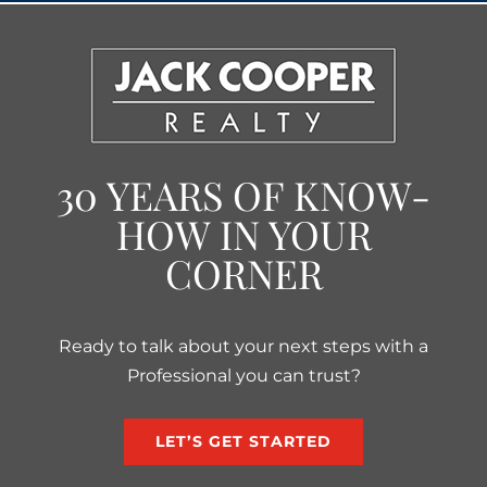
30 YEARS OF KNOW-
HOW IN YOUR
CORNER
Ready to talk about your next steps with a
Professional you can trust?
LET’S GET STARTED