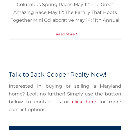
Columbus Spring Races May 12: The Great
Amazing Race May 12: The Family That Hoots
Together Mini Collaborative May 14: 11th Annual
Read More
Talk to Jack Cooper Realty Now!
Interested in buying or selling a Maryland
home? Look no further! Simply use the button
below to contact us or
click here
for more
contact options.