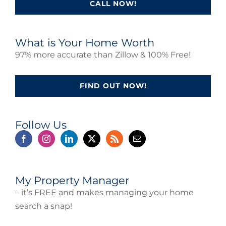
CALL NOW!
What is Your Home Worth
97% more accurate than Zillow & 100% Free!
FIND OUT NOW!
Follow Us
My Property Manager
– it’s FREE and makes managing your home
search a snap!