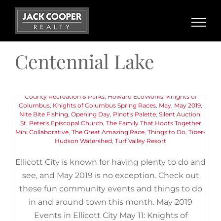
Skip
to
content
May 2019 Events in Ellicott City
Centennial Lake
May 11th, 2019
|
Categories:
Buyers
,
Events
,
Things to Do
|
Tags:
11th Annual Pink Greens Golf Classic
,
American Canoe
Association
,
Art
,
Centennial Lake
,
Chuck Berry Festival
,
Ellicott
City Old Town Market
,
Ellicott City Soak It Up Community
Gathering Day
,
Encore Adventures Kayaking Event
,
Howard
County Recreation & Parks
,
Howard EcoWorks
,
Knights of
Columbus
,
Knights of Columbus Spring Races
,
May
,
May 2019
,
Nite Bite Fishing
,
Opening Day
,
Pinot's Palette
,
Silent Auction
,
St. Peter's Episcopal Church
,
The Family That Hoots Together
Mini Collaborative
,
The Great Amazing Race
,
Things to Do
,
Tiber-
Hudson Watershed
,
Turf Valley Resort
Ellicott City is known for having plenty to do and
see, and May 2019 is no exception. Check out
these fun community events and things to do
in and around town this month. May 2019
Events in Ellicott City May 11: Knights of