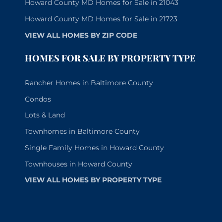
Howard County MD Homes for Sale in 21043
Howard County MD Homes for Sale in 21723
VIEW ALL HOMES BY ZIP CODE
HOMES FOR SALE BY PROPERTY TYPE
Rancher Homes in Baltimore County
Condos
Lots & Land
Townhomes in Baltimore County
Single Family Homes in Howard County
Townhouses in Howard County
VIEW ALL HOMES BY PROPERTY TYPE