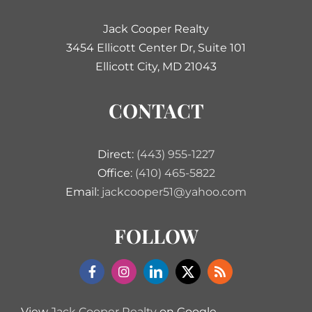
Jack Cooper Realty
3454 Ellicott Center Dr, Suite 101
Ellicott City, MD 21043
CONTACT
Direct:
(443) 955-1227
Office:
(410) 465-5822
Email:
jackcooper51@yahoo.com
FOLLOW
View
Jack Cooper Realty
on Google