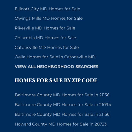
Ellicott City MD Homes for Sale
Owings Mills MD Homes for Sale
Pikesville MD Homes for Sale
Columbia MD Homes for Sale
Catonsville MD Homes for Sale
Oella Homes for Sale in Catonsville MD
VIEW ALL NEIGHBORHOOD SEARCHES
HOMES FOR SALE BY ZIP CODE
Baltimore County MD Homes for Sale in 21136
Baltimore County MD Homes for Sale in 21094
Baltimore County MD Homes for Sale in 21156
Howard County MD Homes for Sale in 20723