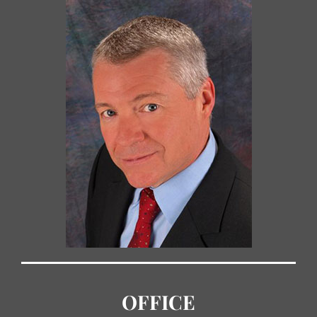
OFFICE