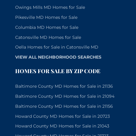
Owings Mills MD Homes for Sale
Pikesville MD Homes for Sale
Columbia MD Homes for Sale
Catonsville MD Homes for Sale
Oella Homes for Sale in Catonsville MD
VIEW ALL NEIGHBORHOOD SEARCHES
HOMES FOR SALE BY ZIP CODE
Baltimore County MD Homes for Sale in 21136
Baltimore County MD Homes for Sale in 21094
Baltimore County MD Homes for Sale in 21156
Howard County MD Homes for Sale in 20723
Howard County MD Homes for Sale in 21043