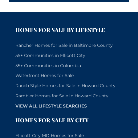
HOMES FOR SALE BY LIFESTYLE
Rancher Homes for Sale in Baltimore County
55+ Communities in Ellicott City
55+ Communities in Columbia
Waterfront Homes for Sale
Ranch Style Homes for Sale in Howard County
Rambler Homes for Sale in Howard County
VIEW ALL LIFESTYLE SEARCHES
HOMES FOR SALE BY CITY
Ellicott City MD Homes for Sale