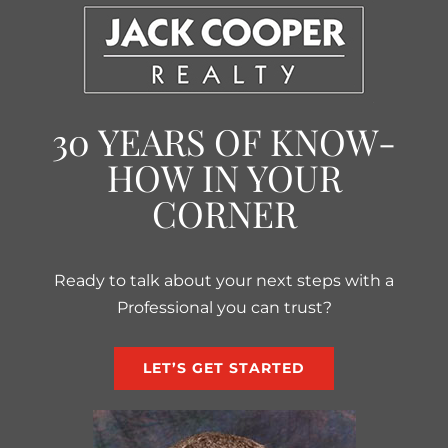
30 YEARS OF KNOW-
HOW IN YOUR
CORNER
Ready to talk about your next steps with a
Professional you can trust?
LET’S GET STARTED