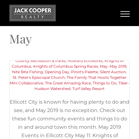
Skip
to
content
May 2019 Events in Ellicott City
May
May 11th, 2019
|
Categories:
Buyers
,
Events
,
Things to Do
|
Tags:
11th Annual Pink Greens Golf Classic
,
American Canoe
Association
,
Art
,
Centennial Lake
,
Chuck Berry Festival
,
Ellicott
City Old Town Market
,
Ellicott City Soak It Up Community
Gathering Day
,
Encore Adventures Kayaking Event
,
Howard
County Recreation & Parks
,
Howard EcoWorks
,
Knights of
Columbus
,
Knights of Columbus Spring Races
,
May
,
May 2019
,
Nite Bite Fishing
,
Opening Day
,
Pinot's Palette
,
Silent Auction
,
St. Peter's Episcopal Church
,
The Family That Hoots Together
Mini Collaborative
,
The Great Amazing Race
,
Things to Do
,
Tiber-
Hudson Watershed
,
Turf Valley Resort
Ellicott City is known for having plenty to do and
see, and May 2019 is no exception. Check out
these fun community events and things to do
in and around town this month. May 2019
Events in Ellicott City May 11: Knights of