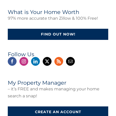
What is Your Home Worth
97% more accurate than Zillow & 100% Free!
FIND OUT NOW!
Follow Us
My Property Manager
– it’s FREE and makes managing your home
search a snap!
CREATE AN ACCOUNT