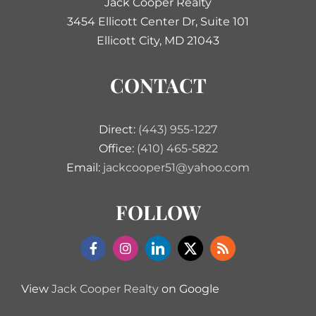
Jack Cooper Realty
3454 Ellicott Center Dr, Suite 101
Ellicott City, MD 21043
CONTACT
Direct:
(443) 955-1227
Office:
(410) 465-5822
Email:
jackcooper51@yahoo.com
FOLLOW
View
Jack Cooper Realty
on Google