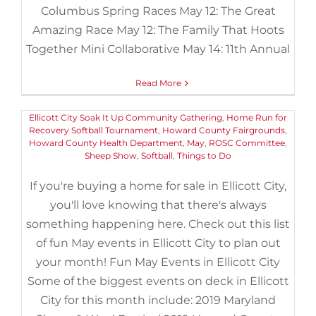
Columbus Spring Races May 12: The Great
Amazing Race May 12: The Family That Hoots
Fun May Events in Ellicott City
Together Mini Collaborative May 14: 11th Annual
April 27th, 2019
|
Categories:
Events
,
Things to Do
|
Tags:
2019
,
2019 Maryland Sheep and Wool Festival
,
Bach in Baltimore
,
Bach
Read More
in Baltimore Choir
,
Centennial Park North
,
Cherished Music of
John Rutter
,
Children's Chorus of Carroll County
,
EcoWorks
,
Ellicott City Soak It Up Community Gathering
,
Home Run for
Recovery Softball Tournament
,
Howard County Fairgrounds
,
Howard County Health Department
,
May
,
ROSC Committee
,
Sheep Show
,
Softball
,
Things to Do
If you're buying a home for sale in Ellicott City,
you'll love knowing that there's always
something happening here. Check out this list
of fun May events in Ellicott City to plan out
your month! Fun May Events in Ellicott City
Some of the biggest events on deck in Ellicott
City for this month include: 2019 Maryland