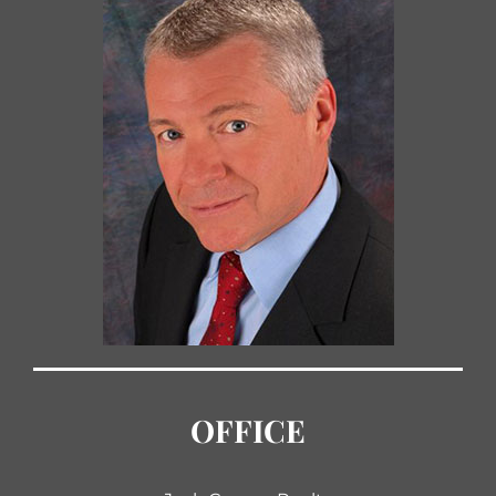
OFFICE