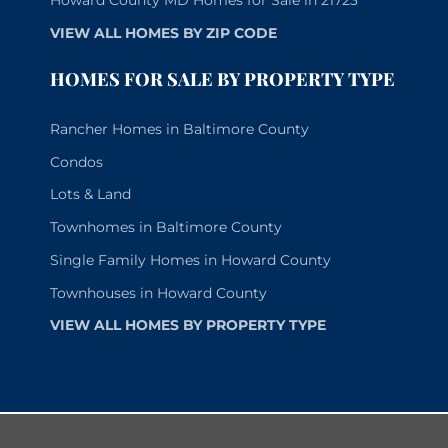
Howard County MD Homes for Sale in 21723
VIEW ALL HOMES BY ZIP CODE
HOMES FOR SALE BY PROPERTY TYPE
Rancher Homes in Baltimore County
Condos
Lots & Land
Townhomes in Baltimore County
Single Family Homes in Howard County
Townhouses in Howard County
VIEW ALL HOMES BY PROPERTY TYPE