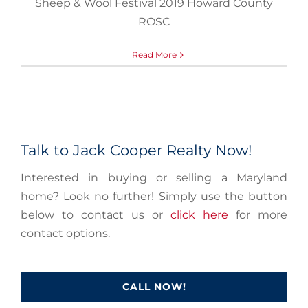
Sheep & Wool Festival 2019 Howard County
ROSC
Read More
Talk to Jack Cooper Realty Now!
Interested in buying or selling a Maryland
home? Look no further! Simply use the button
below to contact us or
click here
for more
contact options.
CALL NOW!