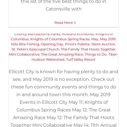
May 2019 Events in Ellicott City
this list of the five best things to do in
May 11th, 2019
|
Categories:
Catonsville with
Buyers
,
Events
,
Things to Do
|
Tags:
11th Annual Pink Greens Golf Classic
,
American Canoe
Association
,
Art
,
Centennial Lake
,
Chuck Berry Festival
,
Ellicott
Read More
City Old Town Market
,
Ellicott City Soak It Up Community
Gathering Day
,
Encore Adventures Kayaking Event
,
Howard
County Recreation & Parks
,
Howard EcoWorks
,
Knights of
Columbus
,
Knights of Columbus Spring Races
,
May
,
May 2019
,
Nite Bite Fishing
,
Opening Day
,
Pinot's Palette
,
Silent Auction
,
St. Peter's Episcopal Church
,
The Family That Hoots Together
Mini Collaborative
,
The Great Amazing Race
,
Things to Do
,
Tiber-
Hudson Watershed
,
Turf Valley Resort
Ellicott City is known for having plenty to do and
see, and May 2019 is no exception. Check out
these fun community events and things to do
in and around town this month. May 2019
Events in Ellicott City May 11: Knights of
Columbus Spring Races May 12: The Great
Amazing Race May 12: The Family That Hoots
Fun May Events in Ellicott City
Together Mini Collaborative May 14: 11th Annual