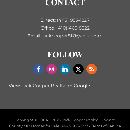
CONTACT
Direct:
(443) 955-1227
Office:
(410) 465-5822
Email:
jackcooper51@yahoo.com
FOLLOW
View
Jack Cooper Realty
on Google
Copyright © 2004 –
2026 Jack Cooper Realty · Howard
County MD Homes for Sale · (443) 955-1227 ·
Terms of Service