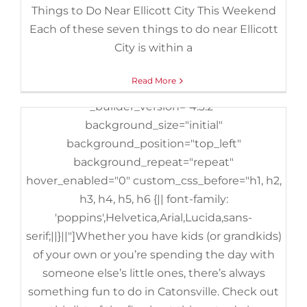
Things to Do Near Ellicott City This Weekend
background_position="top_left"
Each of these seven things to do near Ellicott
background_repeat="repeat"][et_pb_column
City is within a
type="4_4" _builder_version="3.25"
custom_padding="|||"
Read More
custom_padding__hover="|||"][et_pb_text
_builder_version="4.3.2"
background_size="initial"
background_position="top_left"
background_repeat="repeat"
hover_enabled="0" custom_css_before="h1, h2,
h3, h4, h5, h6 {|| font-family:
'poppins',Helvetica,Arial,Lucida,sans-
serif;||}||"]Whether you have kids (or grandkids)
of your own or you’re spending the day with
someone else’s little ones, there’s always
something fun to do in Catonsville. Check out