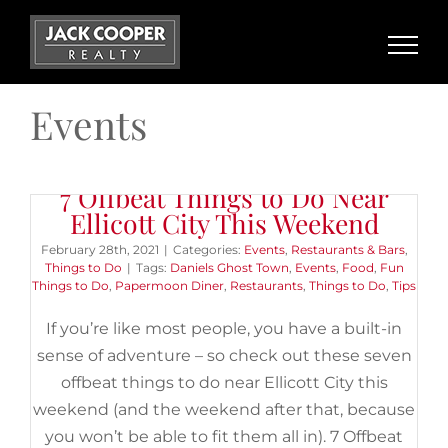
Skip
to
content
Events
The 5 Best Things to Do With
7 Offbeat Things to Do Near
Kids in Catonsville
Ellicott City This Weekend
February 20th, 2020
|
Categories:
Buyers
,
Events
,
Things to
February 28th, 2021
|
Categories:
Events
,
Restaurants & Bars
,
Do
|
Tags:
Baltimore
,
Baltimore and Ohio Railroad Museum
,
Things to Do
|
Tags:
Daniels Ghost Town
,
Events
,
Food
,
Fun
Catonsville
,
Get Air
,
IMAX
,
Kids
,
Local Businesses
,
Maryland
Things to Do
,
Papermoon Diner
,
Restaurants
,
Things to Do
,
Tips
Science Center
,
Patapsco Valley State Park
,
ShadowLand Laser
Adventures
,
Things to Do
,
Trampoline Park
If you’re like most people, you have a built-in
sense of adventure – so check out these seven
[et_pb_section fb_built="1"
offbeat things to do near Ellicott City this
_builder_version="3.22"][et_pb_row
weekend (and the weekend after that, because
_builder_version="3.25"
you won’t be able to fit them all in). 7 Offbeat
background_size="initial"