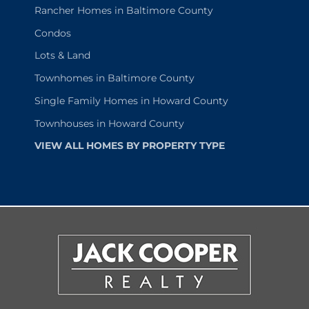
Rancher Homes in Baltimore County
Condos
Lots & Land
Townhomes in Baltimore County
Single Family Homes in Howard County
Townhouses in Howard County
VIEW ALL HOMES BY PROPERTY TYPE