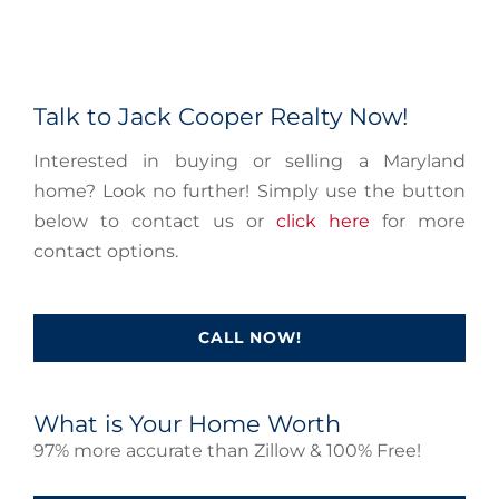
Talk to Jack Cooper Realty Now!
Interested in buying or selling a Maryland
home? Look no further! Simply use the button
below to contact us or
click here
for more
contact options.
CALL NOW!
What is Your Home Worth
97% more accurate than Zillow & 100% Free!