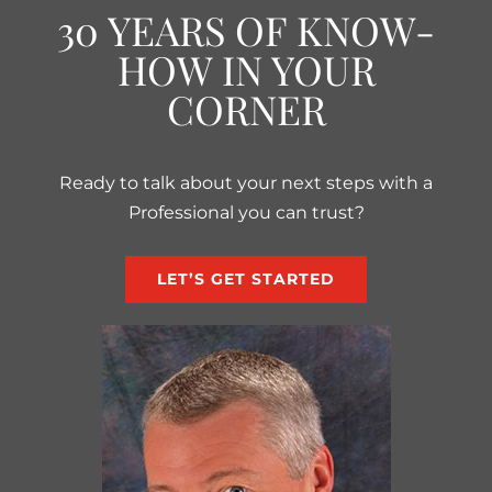
30 YEARS OF KNOW-
HOW IN YOUR
CORNER
Ready to talk about your next steps with a
Professional you can trust?
LET’S GET STARTED