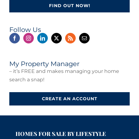
FIND OUT NOW!
Follow Us
My Property Manager
– it’s FREE and makes managing your home
search a snap!
CREATE AN ACCOUNT
HOMES FOR SALE BY LIFESTYLE