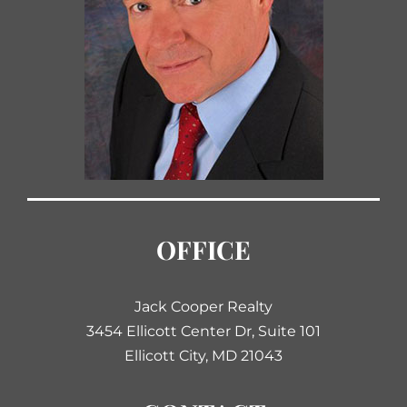
OFFICE
Jack Cooper Realty
3454 Ellicott Center Dr, Suite 101
Ellicott City, MD 21043