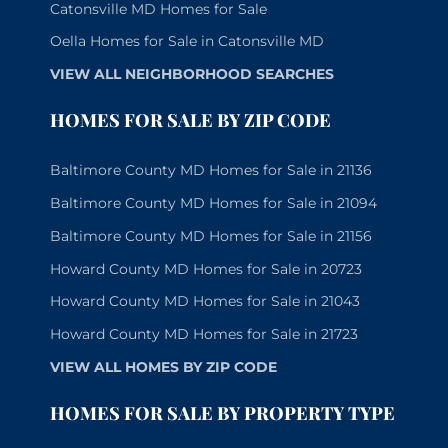
Catonsville MD Homes for Sale
Oella Homes for Sale in Catonsville MD
VIEW ALL NEIGHBORHOOD SEARCHES
HOMES FOR SALE BY ZIP CODE
Baltimore County MD Homes for Sale in 21136
Baltimore County MD Homes for Sale in 21094
Baltimore County MD Homes for Sale in 21156
Howard County MD Homes for Sale in 20723
Howard County MD Homes for Sale in 21043
Howard County MD Homes for Sale in 21723
VIEW ALL HOMES BY ZIP CODE
HOMES FOR SALE BY PROPERTY TYPE