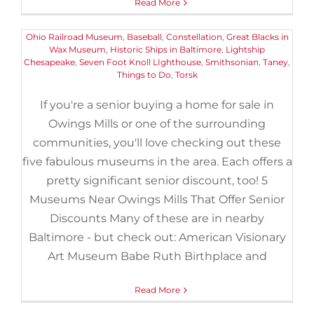
Read More
Do
|
Tags:
American Visionary Art Museum
,
B&O Railroad
Museum
,
Babe Ruth Birthplace and Museum
,
Baltimore and
Ohio Railroad Museum
,
Baseball
,
Constellation
,
Great Blacks in
Wax Museum
,
Historic Ships in Baltimore
,
Lightship
Chesapeake
,
Seven Foot Knoll LIghthouse
,
Smithsonian
,
Taney
,
Things to Do
,
Torsk
If you're a senior buying a home for sale in
Owings Mills or one of the surrounding
communities, you'll love checking out these
five fabulous museums in the area. Each offers a
pretty significant senior discount, too! 5
Museums Near Owings Mills That Offer Senior
Discounts Many of these are in nearby
Baltimore - but check out: American Visionary
Art Museum Babe Ruth Birthplace and
Read More