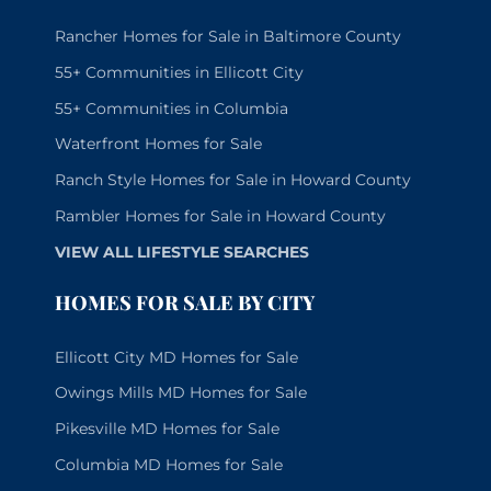
Rancher Homes for Sale in Baltimore County
55+ Communities in Ellicott City
55+ Communities in Columbia
Waterfront Homes for Sale
Ranch Style Homes for Sale in Howard County
Rambler Homes for Sale in Howard County
VIEW ALL LIFESTYLE SEARCHES
HOMES FOR SALE BY CITY
Ellicott City MD Homes for Sale
Owings Mills MD Homes for Sale
Pikesville MD Homes for Sale
Columbia MD Homes for Sale