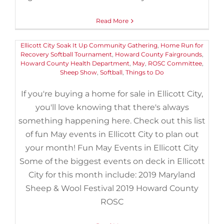
April 27th, 2019
|
Categories:
Events
,
Things to Do
|
Tags:
2019
,
2019 Maryland Sheep and Wool Festival
,
Bach in Baltimore
,
Bach
Read More
in Baltimore Choir
,
Centennial Park North
,
Cherished Music of
John Rutter
,
Children's Chorus of Carroll County
,
EcoWorks
,
Ellicott City Soak It Up Community Gathering
,
Home Run for
Recovery Softball Tournament
,
Howard County Fairgrounds
,
Howard County Health Department
,
May
,
ROSC Committee
,
Sheep Show
,
Softball
,
Things to Do
If you're buying a home for sale in Ellicott City,
you'll love knowing that there's always
something happening here. Check out this list
of fun May events in Ellicott City to plan out
your month! Fun May Events in Ellicott City
Some of the biggest events on deck in Ellicott
City for this month include: 2019 Maryland
Sheep & Wool Festival 2019 Howard County
5 Museums Near Owings Mills
ROSC
That Offer Senior Discounts
March 16th, 2019
|
Categories:
Buyers
,
Events
,
Things to