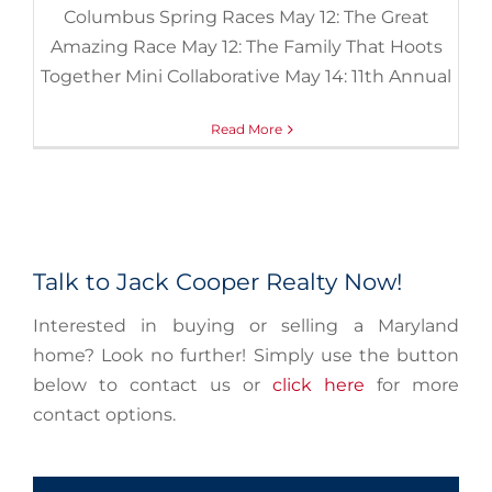
Columbus Spring Races May 12: The Great
Amazing Race May 12: The Family That Hoots
Together Mini Collaborative May 14: 11th Annual
Read More
Talk to Jack Cooper Realty Now!
Interested in buying or selling a Maryland
home? Look no further! Simply use the button
below to contact us or
click here
for more
contact options.