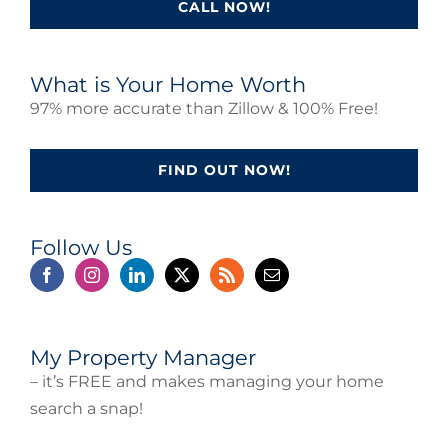
CALL NOW!
What is Your Home Worth
97% more accurate than Zillow & 100% Free!
FIND OUT NOW!
Follow Us
My Property Manager
– it’s FREE and makes managing your home
search a snap!