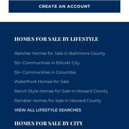
CREATE AN ACCOUNT
HOMES FOR SALE BY LIFESTYLE
Rancher Homes for Sale in Baltimore County
55+ Communities in Ellicott City
55+ Communities in Columbia
Waterfront Homes for Sale
Ranch Style Homes for Sale in Howard County
Rambler Homes for Sale in Howard County
VIEW ALL LIFESTYLE SEARCHES
HOMES FOR SALE BY CITY