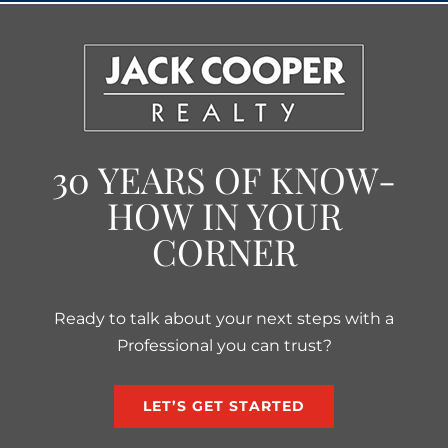
30 YEARS OF KNOW-
HOW IN YOUR
CORNER
Ready to talk about your next steps with a
Professional you can trust?
LET’S GET STARTED