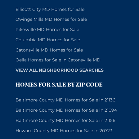
Ellicott City MD Homes for Sale
Owings Mills MD Homes for Sale
Pikesville MD Homes for Sale
Columbia MD Homes for Sale
Catonsville MD Homes for Sale
Oella Homes for Sale in Catonsville MD
VIEW ALL NEIGHBORHOOD SEARCHES
HOMES FOR SALE BY ZIP CODE
Baltimore County MD Homes for Sale in 21136
Baltimore County MD Homes for Sale in 21094
Baltimore County MD Homes for Sale in 21156
Howard County MD Homes for Sale in 20723