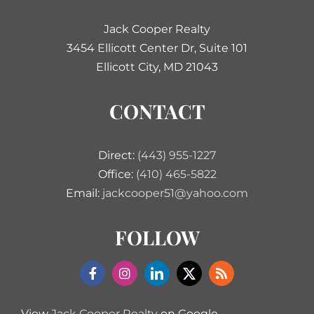
Jack Cooper Realty
3454 Ellicott Center Dr, Suite 101
Ellicott City, MD 21043
CONTACT
Direct:
(443) 955-1227
Office:
(410) 465-5822
Email:
jackcooper51@yahoo.com
FOLLOW
View
Jack Cooper Realty
on Google