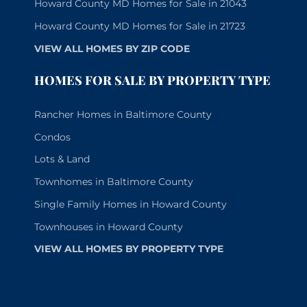
Howard County MD Homes for Sale in 21043
Howard County MD Homes for Sale in 21723
VIEW ALL HOMES BY ZIP CODE
HOMES FOR SALE BY PROPERTY TYPE
Rancher Homes in Baltimore County
Condos
Lots & Land
Townhomes in Baltimore County
Single Family Homes in Howard County
Townhouses in Howard County
VIEW ALL HOMES BY PROPERTY TYPE