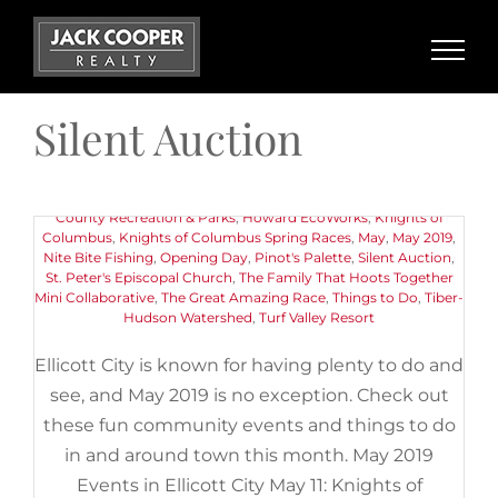
Skip
to
content
May 2019 Events in Ellicott City
Silent Auction
May 11th, 2019
|
Categories:
Buyers
,
Events
,
Things to Do
|
Tags:
11th Annual Pink Greens Golf Classic
,
American Canoe
Association
,
Art
,
Centennial Lake
,
Chuck Berry Festival
,
Ellicott
City Old Town Market
,
Ellicott City Soak It Up Community
Gathering Day
,
Encore Adventures Kayaking Event
,
Howard
County Recreation & Parks
,
Howard EcoWorks
,
Knights of
Columbus
,
Knights of Columbus Spring Races
,
May
,
May 2019
,
Nite Bite Fishing
,
Opening Day
,
Pinot's Palette
,
Silent Auction
,
St. Peter's Episcopal Church
,
The Family That Hoots Together
Mini Collaborative
,
The Great Amazing Race
,
Things to Do
,
Tiber-
Hudson Watershed
,
Turf Valley Resort
Ellicott City is known for having plenty to do and
see, and May 2019 is no exception. Check out
these fun community events and things to do
in and around town this month. May 2019
Events in Ellicott City May 11: Knights of