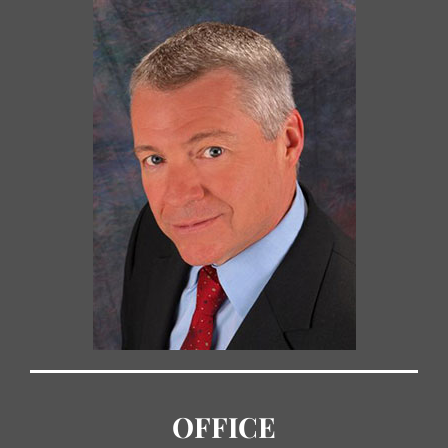
OFFICE