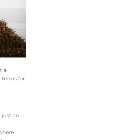
t a
l terms for
 just on
 where