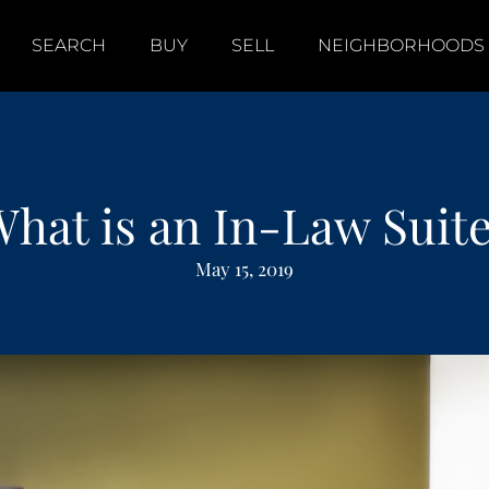
SEARCH
BUY
SELL
NEIGHBORHOODS
hat is an In-Law Suit
May 15, 2019