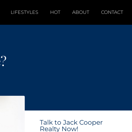
LIFESTYLES
HOT
ABOUT
CONTACT
e?
Talk to Jack Cooper
Realty Now!