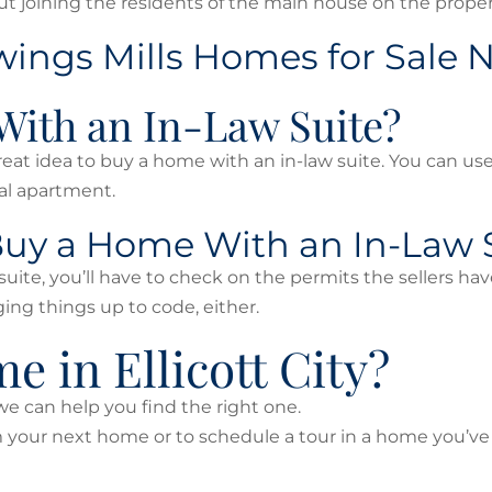
 joining the residents of the main house on the proper
Owings Mills Homes for Sale
With an In-Law Suite?
great idea to buy a home with an in-law suite. You can us
tal apartment.
 Buy a Home With an In-Law 
suite, you’ll have to check on the permits the sellers hav
ing things up to code, either.
 in Ellicott City?
, we can help you find the right one.
om your next home or to schedule a tour in a home you’v