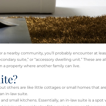
ty or a nearby community, you’ll probably encounter at leas
secondary suite,” or “accessory dwelling unit.” These are al
 a property where another family can live.
ite?
t others are like little cottages or small homes that are
n in-law suite.
and small kitchens. Essentially, an in-law suite is a spot