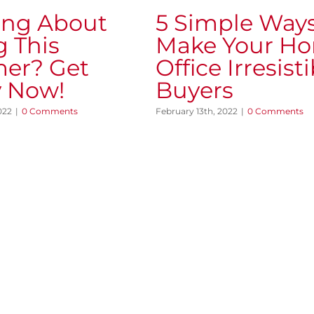
ing About
5 Simple Ways
g This
Make Your H
er? Get
Office Irresisti
 Now!
Buyers
022
|
0 Comments
February 13th, 2022
|
0 Comments