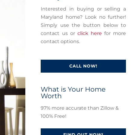
Interested in buying or selling a
Maryland home? Look no further!
Simply use the button below to
contact us or
click here
for more
contact options.
CALL NOW!
What is Your Home
Worth
97% more accurate than Zillow &
100% Free!
FIND OUT NOW!