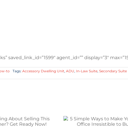
s” saved_link_id=”1599″ agent_id=”” display=”3″ max=”15
How-to
Tags:
Accessory Dwelling Unit
,
ADU
,
In-Law Suite
,
Secondary Suite