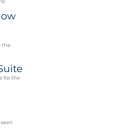
ty.
 Now
e the
Suite
e for the
e seen