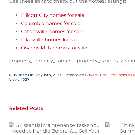
Use these links to check out the hottest listings:
Ellicott City homes for sale
Columbia homes for sale
Catonsville homes for sale
Pikesville homes for sale
Owings Mills homes for sale
[impress_property_carousel property_type=”savedlink
Published On: May 15th, 2019
Categories:
Buyers
,
Tips, Life Hacks & 
Views: 1027
Related Posts