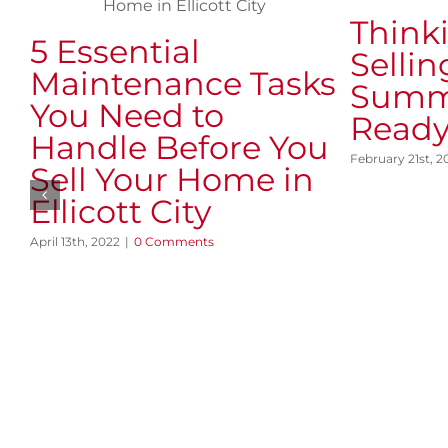
Think
5 Essential
Sellin
Maintenance Tasks
Summ
You Need to
Ready
Handle Before You
February 21st, 2
Sell Your Home in
Ellicott City
April 13th, 2022
|
0 Comments