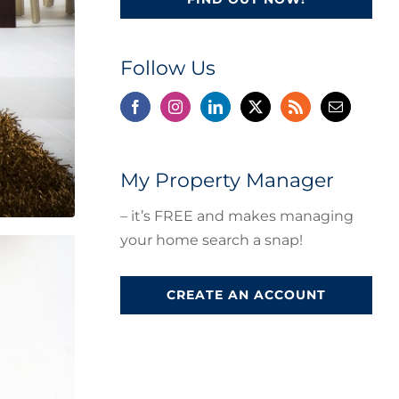
Follow Us
My Property Manager
– it’s FREE and makes managing
your home search a snap!
CREATE AN ACCOUNT