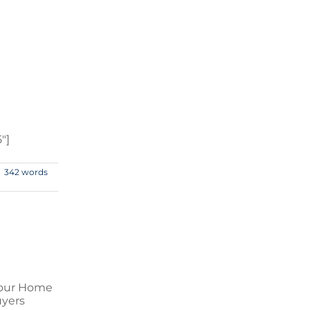
″]
342 words