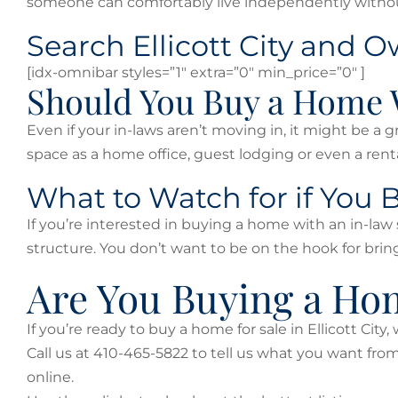
someone can comfortably live independently without
Search Ellicott City and 
[idx-omnibar styles=”1″ extra=”0″ min_price=”0″ ]
Should You Buy a Home 
Even if your in-laws aren’t moving in, it might be a 
space as a home office, guest lodging or even a ren
What to Watch for if You
If you’re interested in buying a home with an in-law 
structure. You don’t want to be on the hook for bring
Are You Buying a Home
If you’re ready to buy a home for sale in Ellicott City
Call us at 410-465-5822 to tell us what you want fr
online.