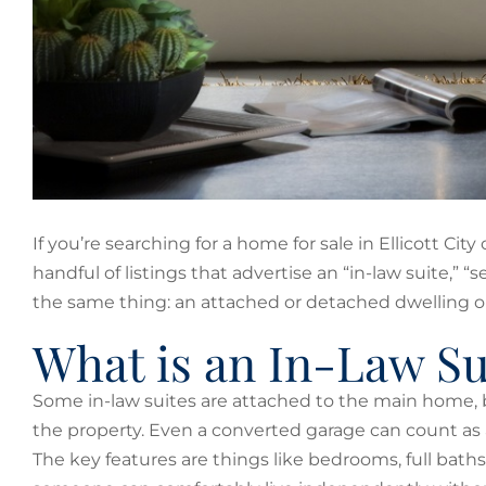
If you’re searching for a home for sale in Ellicott Ci
handful of listings that advertise an “in-law suite,” “
the same thing: an attached or detached dwelling on
What is an In-Law Su
Some in-law suites are attached to the main home, bu
the property. Even a converted garage can count as a
The key features are things like bedrooms, full baths 